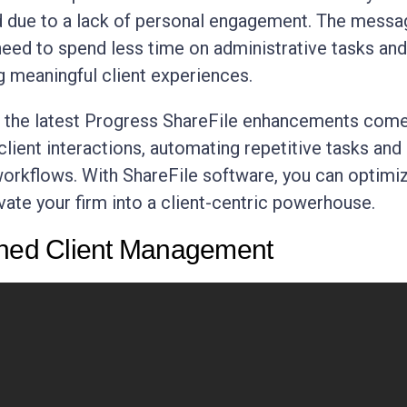
 due to a lack of personal engagement. The messa
 need to spend less time on administrative tasks an
g meaningful client experiences.
e the latest Progress ShareFile enhancements com
client interactions, automating repetitive tasks and
workflows. With ShareFile software, you can optimi
vate your firm into a client-centric powerhouse.
ined Client Management