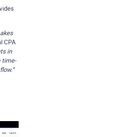
ovides
makes
al CPA
ts in
 time-
flow.”