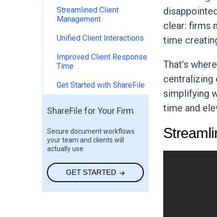
Streamlined Client
disappointed
Management
clear: firms
Unified Client Interactions
time creatin
Improved Client Response
That’s wher
Time
centralizing 
Get Started with ShareFile
simplifying 
time and ele
ShareFile for Your Firm
Streaml
Secure document workflows
your team and clients will
actually use
GET STARTED