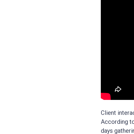
Client inter
According t
days gatheri