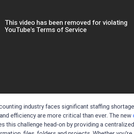
counting industry faces significant staffing shortage
 and efficiency are more critical than ever. The new
s this challenge head-on by providing a centralize
ormation, files, folders and projects. Whether you're