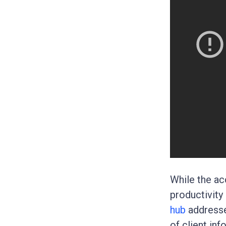
While the ac
productivity
hub
addresse
of client inf