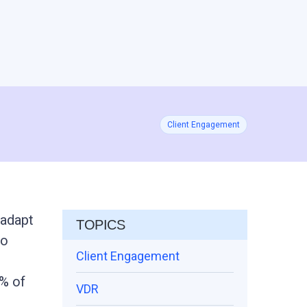
Client Engagement
 adapt
TOPICS
to
Client Engagement
% of
VDR