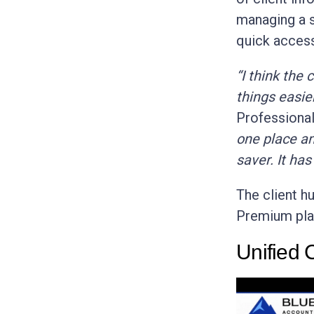
managing a s
quick access
“I think the
things easier
Professiona
one place an
saver. It has
The client hu
Premium pla
Unified C