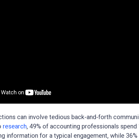
actions can involve tedious back-and-forth communi
o
research
, 49% of accounting professionals spend
ng information for a typical engagement, while 36%