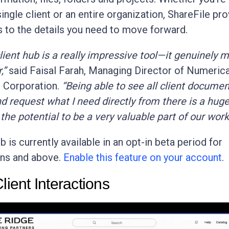
ingle client or an entire organization, ShareFile pr
 to the details you need to move forward.
 client hub is a really impressive tool—it genuinely 
,”
said Faisal Farah, Managing Director of Numeric
l Corporation.
“Being able to see all client documen
d request what I need directly from there is a huge
 the potential to be a very valuable part of our work
b is currently available in an opt-in beta period for
ns and above.
Enable this feature on your account
.
lient Interactions