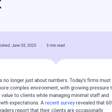
k
|
ished: June 03, 2025
3 min read
s no longer just about numbers. Today’s firms must
 more complex environment, with growing pressure 
 value to clients while managing minimal staff and
owth expectations. A
recent survey
revealed that 60
eaders report that their clients are occasionally