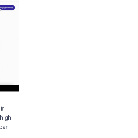
ir
high-
 can