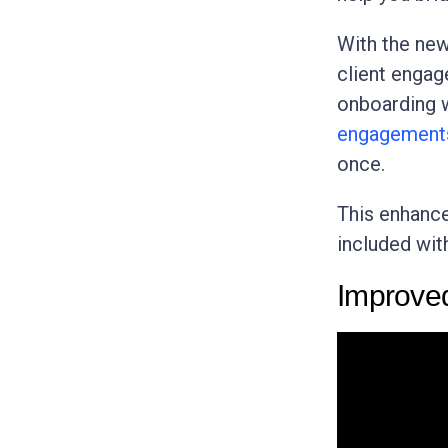
With the ne
client engag
onboarding w
engagement
once.
This enhance
included wit
Improve