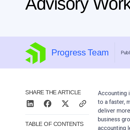
Advisory Wor
Progress Team
Publ
SHARE THE ARTICLE
Accounting i
to a faster,
deliver more
business gr
TABLE OF CONTENTS
accounting l