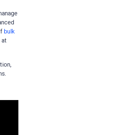
 manage
hanced
of
bulk
 at
tion,
ns.