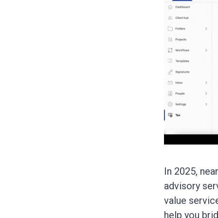
In 2025, nea
advisory ser
value servic
help you bri