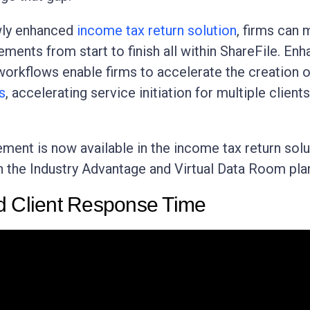
wly enhanced
income tax return solution
, firms can
ements from start to finish all within ShareFile. En
orkflows enable firms to accelerate the creation 
s
, accelerating service initiation for multiple clients
ment is now available in the income tax return solu
h the Industry Advantage and Virtual Data Room pla
d Client Response Time