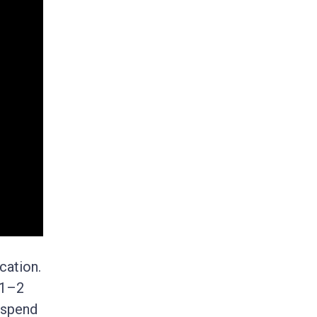
cation.
 1–2
 spend