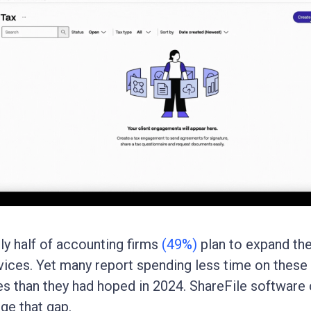
rly half of accounting firms
(49%)
plan to expand the
vices. Yet many report spending less time on these 
es than they had hoped in 2024. ShareFile software
dge that gap.