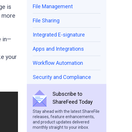
ge is
File Management
d more
File Sharing
Integrated E-signature
e in—
Apps and Integrations
ze your
Workflow Automation
Security and Compliance
Subscribe to
ShareFeed Today
Stay ahead with the latest ShareFile
releases, feature enhancements,
and product updates delivered
monthly straight to your inbox.