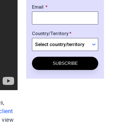
Email
Country/Territory
SUBSCRIBE
s,
client
d view