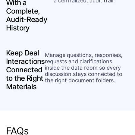
a centralized, audit trail.
With a
Complete,
Audit-Ready
History
Keep Deal
Manage questions, responses,
Interactions
requests and clarifications
inside the data room so every
Connected
discussion stays connected to
to the Right
the right document folders.
Materials
FAQs