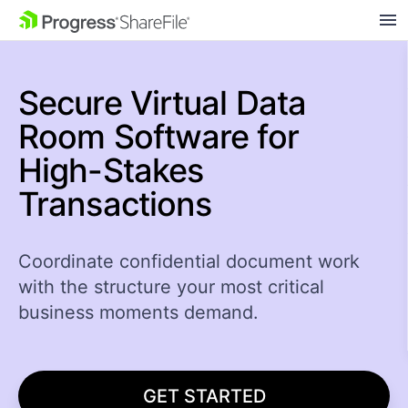
SKIP NAVIGATION
Secure Virtual Data
Room Software for
High-Stakes
Transactions
Coordinate confidential document work
with the structure your most critical
business moments demand.
GET STARTED