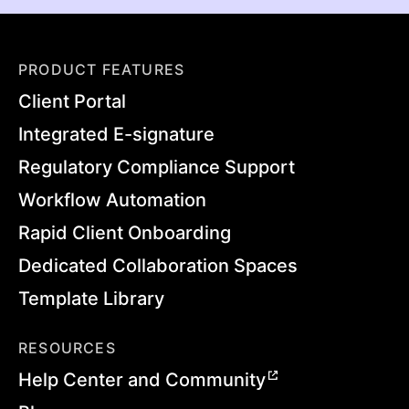
PRODUCT FEATURES
Client Portal
Integrated E-signature
Regulatory Compliance Support
Workflow Automation
Rapid Client Onboarding
Dedicated Collaboration Spaces
Template Library
RESOURCES
Help Center and Community