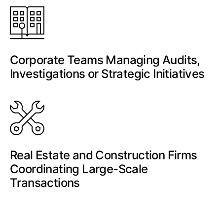
Corporate Teams Managing Audits,
Investigations or Strategic Initiatives
Real Estate and Construction Firms
Coordinating Large-Scale
Transactions