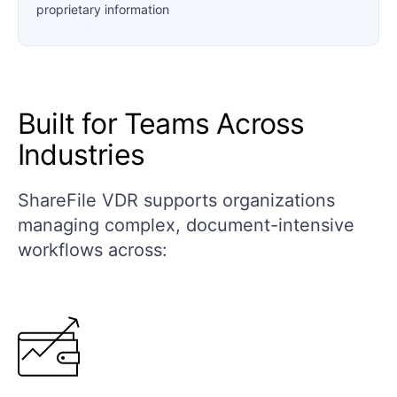
proprietary information
Built for Teams Across
Industries
ShareFile VDR supports organizations
managing complex, document-intensive
workflows across: