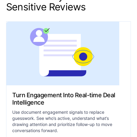
Sensitive Reviews
Turn Engagement Into Real-time Deal
Intelligence
Use document engagement signals to replace
guesswork. See who’s active, understand what’s
drawing attention and prioritize follow-up to move
conversations forward.