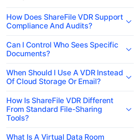
How Does ShareFile VDR Support
Compliance And Audits?
Can I Control Who Sees Specific
Documents?
When Should I Use A VDR Instead
Of Cloud Storage Or Email?
How Is ShareFile VDR Different
From Standard File-Sharing
Tools?
What Is A Virtual Data Room