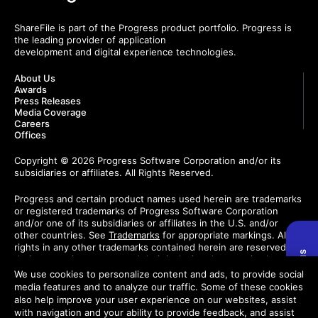
ShareFile is part of the Progress product portfolio. Progress is
the leading provider of application
development and digital experience technologies.
About Us
Awards
Press Releases
Media Coverage
Careers
Offices
Copyright © 2026 Progress Software Corporation and/or its
subsidiaries or affiliates. All Rights Reserved.
Progress and certain product names used herein are trademarks
or registered trademarks of Progress Software Corporation
and/or one of its subsidiaries or affiliates in the U.S. and/or
other countries. See
Trademarks
for appropriate markings. All
rights in any other trademarks contained herein are reserved by
their respective owners and their inclusion does not imply an
endorsement, affiliation, or sponsorship as between Progress
We use cookies to personalize content and ads, to provide social
and the respective owners.
media features and to analyze our traffic. Some of these cookies
also help improve your user experience on our websites, assist
Do Not Sell or Share My Personal Information
with navigation and your ability to provide feedback, and assist