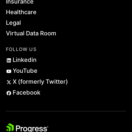
Insurance
Healthcare
Legal
Virtual Data Room
FOLLOW US
Linkedin
YouTube
X (formerly Twitter)
Facebook