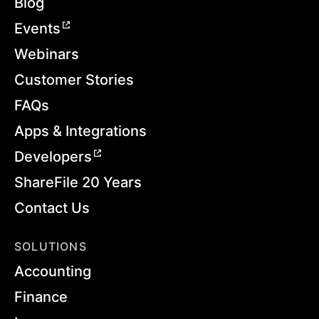
Blog
Events
Webinars
Customer Stories
FAQs
Apps & Integrations
Developers
ShareFile 20 Years
Contact Us
SOLUTIONS
Accounting
Finance