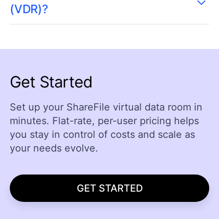
(VDR)?
Get Started
Set up your ShareFile virtual data room in
minutes. Flat-rate, per-user pricing helps
you stay in control of costs and scale as
your needs evolve.
GET STARTED