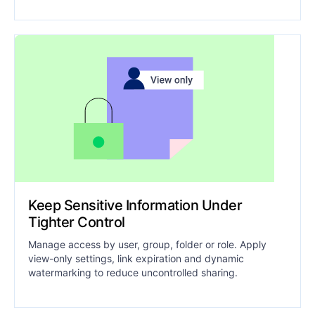
Keep Sensitive Information Under
Tighter Control
Manage access by user, group, folder or role. Apply
view-only settings, link expiration and dynamic
watermarking to reduce uncontrolled sharing.