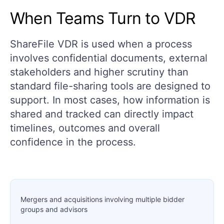
When Teams Turn to VDR
ShareFile VDR is used when a process
involves confidential documents, external
stakeholders and higher scrutiny than
standard file-sharing tools are designed to
support. In most cases, how information is
shared and tracked can directly impact
timelines, outcomes and overall
confidence in the process.
Mergers and acquisitions involving multiple bidder
groups and advisors