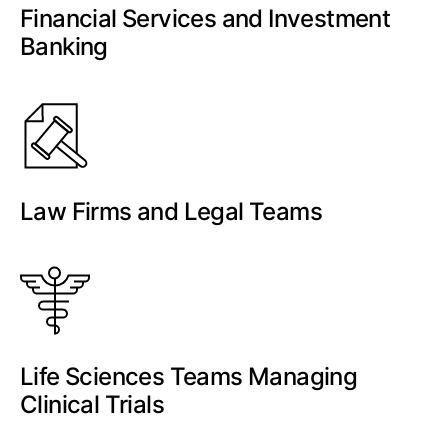
Financial Services and Investment
Banking
Law Firms and Legal Teams
Life Sciences Teams Managing
Clinical Trials