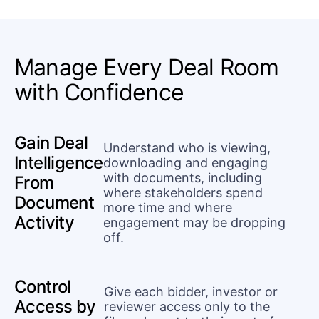
Manage Every Deal Room
with Confidence
Gain Deal
Understand who is viewing,
Intelligence
downloading and engaging
with documents, including
From
where stakeholders spend
Document
more time and where
Activity
engagement may be dropping
off.
Control
Give each bidder, investor or
Access by
reviewer access only to the