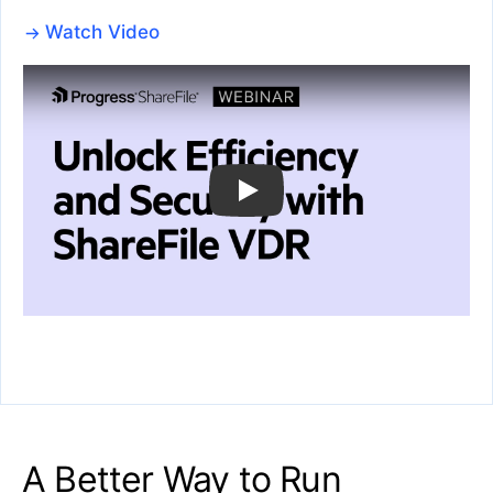
Watch Video
A Better Way to Run