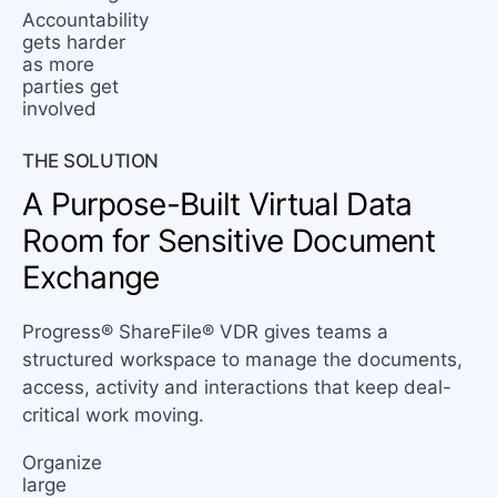
Accountability
gets harder
as more
parties get
involved
THE SOLUTION
A Purpose-Built Virtual
Data
Room for Sensitive Document
Exchange
Progress® ShareFile® VDR gives teams a
structured workspace to manage the documents,
access, activity and interactions that keep deal-
critical work moving.
Organize
large