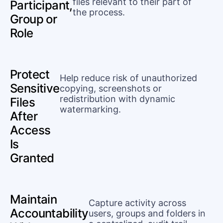
files relevant to their part of
Participant,
the process.
Group or
Role
Protect
Help reduce risk of unauthorized
Sensitive
copying, screenshots or
redistribution with dynamic
Files
watermarking.
After
Access
Is
Granted
Maintain
Capture activity across
Accountability
users, groups and folders in