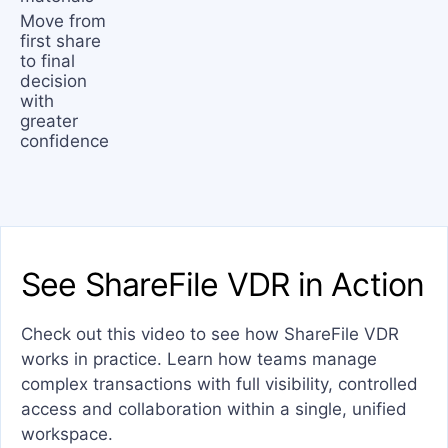
Move from
first share
to final
decision
with
greater
confidence
See ShareFile VDR in Action
Check out this video to see how ShareFile VDR
works in practice. Learn how teams manage
complex transactions with full visibility, controlled
access and collaboration within a single, unified
workspace.