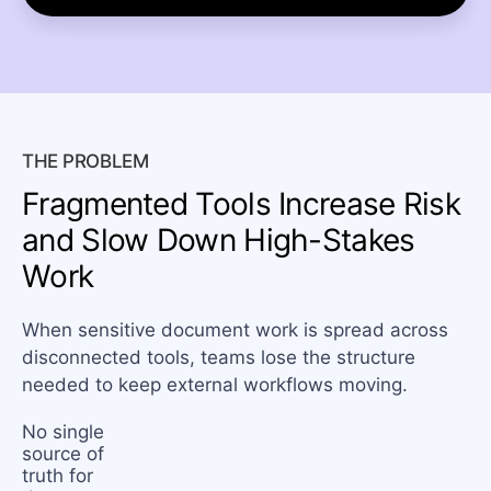
THE PROBLEM
Fragmented Tools Increase Risk
and Slow Down High-Stakes
Work
When sensitive document work is spread across
disconnected tools, teams lose the structure
needed to keep external workflows moving.
No single
source of
truth for