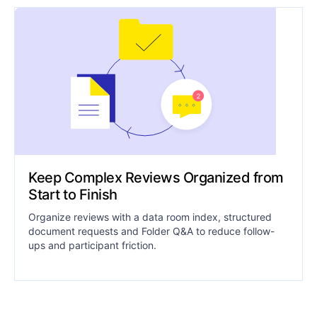
Keep Complex Reviews Organized from
Start to Finish
Organize reviews with a data room index, structured
document requests and Folder Q&A to reduce follow-
ups and participant friction.