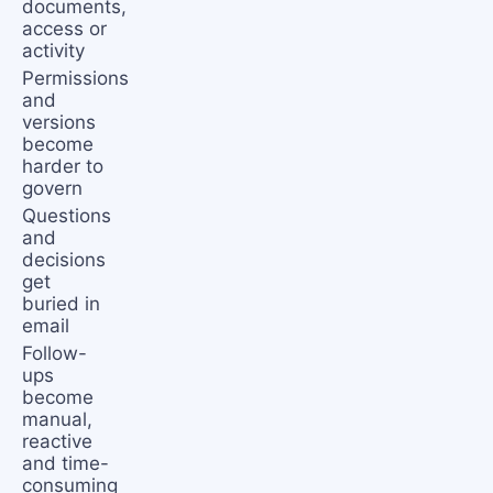
documents,
access or
activity
Permissions
and
versions
become
harder to
govern
Questions
and
decisions
get
buried in
email
Follow-
ups
become
manual,
reactive
and time-
consuming