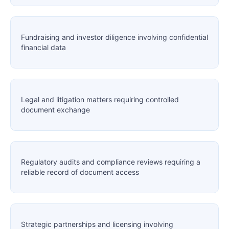
Fundraising and investor diligence involving confidential
financial data
Legal and litigation matters requiring controlled
document exchange
Regulatory audits and compliance reviews requiring a
reliable record of document access
Strategic partnerships and licensing involving