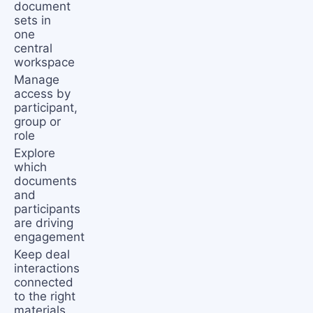
document
sets in
one
central
workspace
Manage
access by
participant,
group or
role
Explore
which
documents
and
participants
are driving
engagement
Keep deal
interactions
connected
to the right
materials