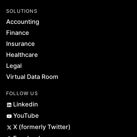
SOLUTIONS
Accounting
Finance
Insurance
Healthcare
Legal
Virtual Data Room
FOLLOW US
Linkedin
YouTube
X (formerly Twitter)