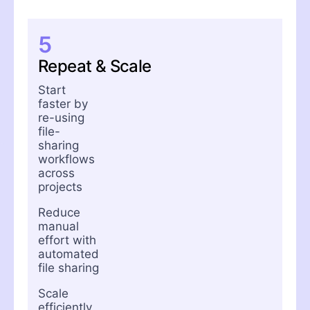
5
Repeat & Scale
Start
faster by
re-using
file-
sharing
workflows
across
projects
Reduce
manual
effort with
automated
file sharing
Scale
efficiently