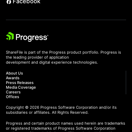
Facebook
ShareFile is part of the Progress product portfolio. Progress is
the leading provider of application
development and digital experience technologies.
About Us
Awards
Press Releases
Media Coverage
Careers
Offices
Copyright © 2026 Progress Software Corporation and/or its
subsidiaries or affiliates. All Rights Reserved.
Progress and certain product names used herein are trademarks
or registered trademarks of Progress Software Corporation