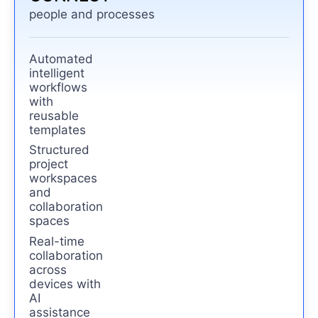
people and processes
Automated
intelligent
workflows
with
reusable
templates
Structured
project
workspaces
and
collaboration
spaces
Real-time
collaboration
across
devices with
AI
assistance