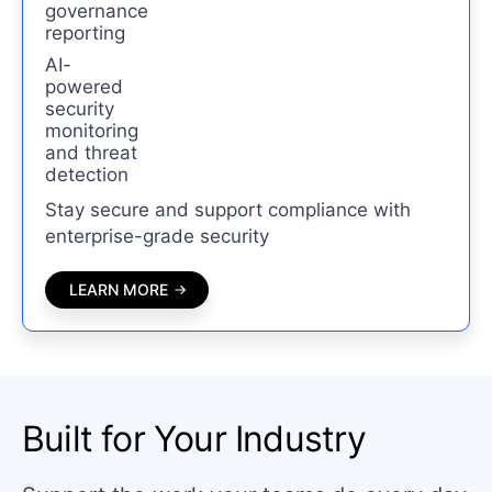
governance
reporting
AI-
powered
security
monitoring
and threat
detection
Stay secure and support compliance with
enterprise-grade security
LEARN MORE
Built for Your Industry