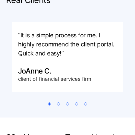
“It is a simple process for me. I
highly recommend the client portal.
Quick and easy!”
JoAnne C.
client of financial services firm