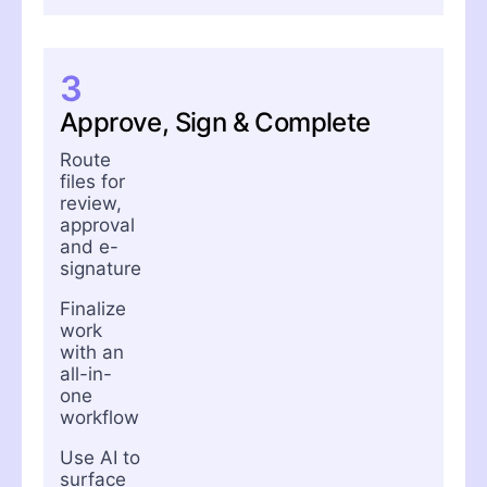
3
Approve, Sign & Complete
Route
files for
review,
approval
and e-
signature
Finalize
work
with an
all-in-
one
workflow
Use AI to
surface