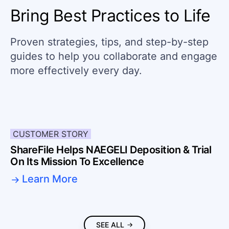
Bring Best Practices to Life
Proven strategies, tips, and step-by-step
guides to help you collaborate and engage
more effectively every day.
CUSTOMER STORY
ShareFile Helps NAEGELI Deposition & Trial
On Its Mission To Excellence
Learn More
SEE ALL