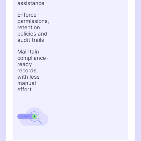
assistance
Enforce
permissions,
retention
policies and
audit trails
Maintain
compliance-
ready
records
with less
manual
effort