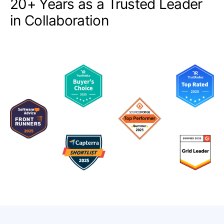
20+ Years as a Trusted Leader
in Collaboration