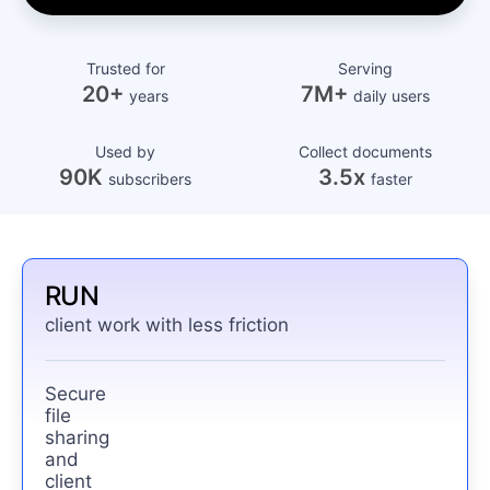
Trusted for
Serving
20+
7M+
years
daily users
Used by
Collect documents
90K
3.5x
subscribers
faster
RUN
client work with less friction
Secure
file
sharing
and
client