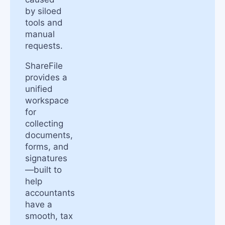
by siloed
tools and
manual
requests.
ShareFile
provides a
unified
workspace
for
collecting
documents,
forms, and
signatures
—built to
help
accountants
have a
smooth, tax