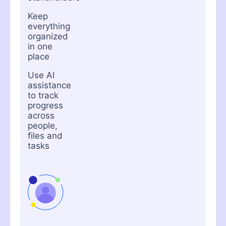
Keep
everything
organized
in one
place
Use AI
assistance
to track
progress
across
people,
files and
tasks