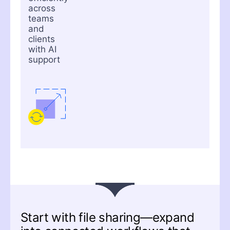
across
teams
and
clients
with AI
support
Start with file sharing—expand