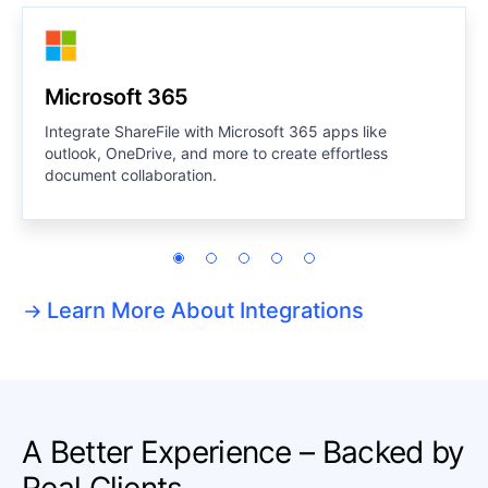
Microsoft 365
Integrate ShareFile with Microsoft 365 apps like
outlook, OneDrive, and more to create effortless
document collaboration.
Learn More About Integrations
A Better Experience – Backed by
Real Clients