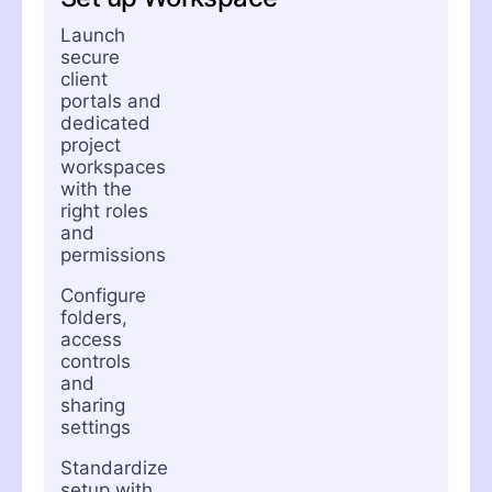
Launch
secure
client
portals and
dedicated
project
workspaces
with the
right roles
and
permissions
Configure
folders,
access
controls
and
sharing
settings
Standardize
setup with