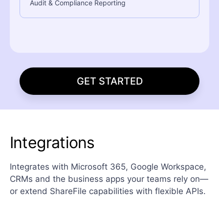
Audit & Compliance Reporting
GET STARTED
Integrations
Integrates with Microsoft 365, Google Workspace,
CRMs and the business apps your teams rely on—
or extend ShareFile capabilities with flexible APIs.