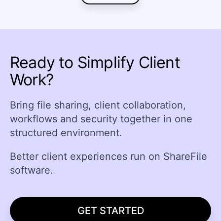
Ready to Simplify Client
Work?
Bring file sharing, client collaboration,
workflows and security together in one
structured environment.
Better client experiences run on ShareFile
software.
GET STARTED