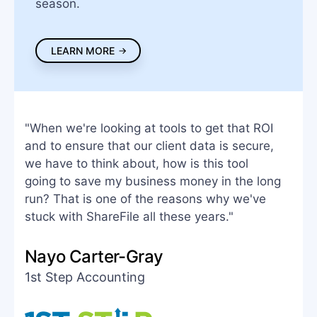
season.
LEARN MORE
"When we're looking at tools to get that ROI
and to ensure that our client data is secure,
we have to think about, how is this tool
going to save my business money in the long
run? That is one of the reasons why we've
stuck with ShareFile all these years."
Nayo Carter-Gray
1st Step Accounting