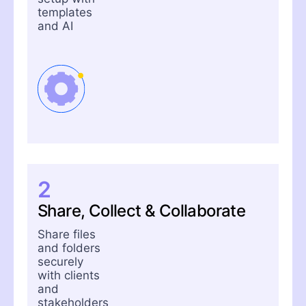
templates
and AI
2
Share, Collect & Collaborate
Share files
and folders
securely
with clients
and
stakeholders