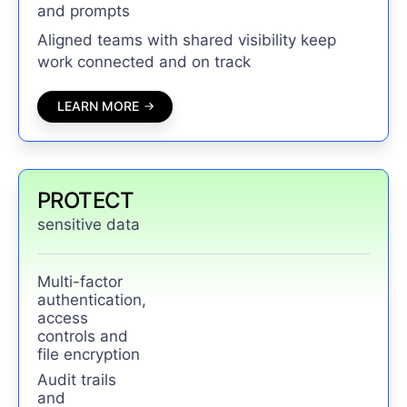
and prompts
Aligned teams with shared visibility keep
work connected and on track
LEARN MORE
PROTECT
sensitive data
Multi-factor
authentication,
access
controls and
file encryption
Audit trails
and