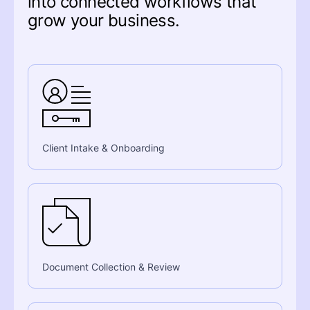
into connected workflows that
grow your business.
Client Intake & Onboarding
Document Collection & Review