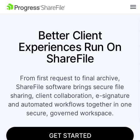
SKIP NAVIGATION
Better Client
Experiences
Run On
ShareFile
From first request to final archive,
ShareFile software brings secure file
sharing, client collaboration, e-signature
and automated workflows together in one
secure, governed workspace.
GET STARTED