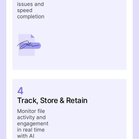
issues and
speed
completion
4
Track, Store & Retain
Monitor file
activity and
engagement
in real time
with AI