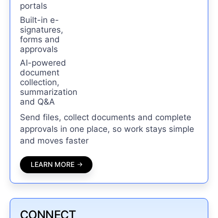
portals
Built-in e-
signatures,
forms and
approvals
AI-powered
document
collection,
summarization
and Q&A
Send files, collect documents and complete
approvals in one place, so work stays simple
and moves faster
LEARN MORE
CONNECT