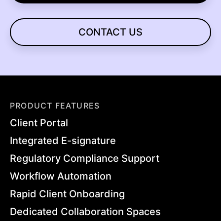
CONTACT US
PRODUCT FEATURES
Client Portal
Integrated E-signature
Regulatory Compliance Support
Workflow Automation
Rapid Client Onboarding
Dedicated Collaboration Spaces