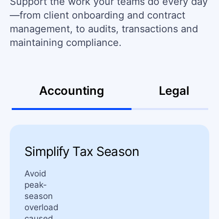
Support the work your teams do every day
—from client onboarding and contract
management, to audits, transactions and
maintaining compliance.
Accounting
Legal
Simplify Tax Season
Avoid
peak-
season
overload
caused