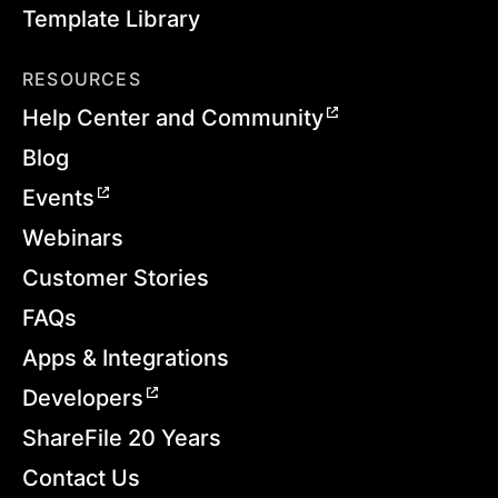
Template Library
RESOURCES
Help Center and Community
Blog
Events
Webinars
Customer Stories
FAQs
Apps & Integrations
Developers
ShareFile 20 Years
Contact Us