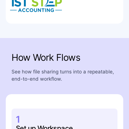
How Work Flows
See how file sharing turns into a repeatable,
end-to-end workflow.
1
Set up Workspace