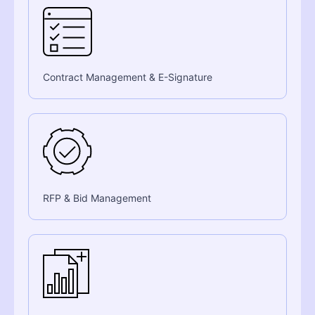
Contract Management & E-Signature
RFP & Bid Management