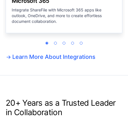
Microsoft 365
Integrate ShareFile with Microsoft 365 apps like
outlook, OneDrive, and more to create effortless
document collaboration.
Learn More About Integrations
20+ Years as a
Trusted Leader
in Collaboration