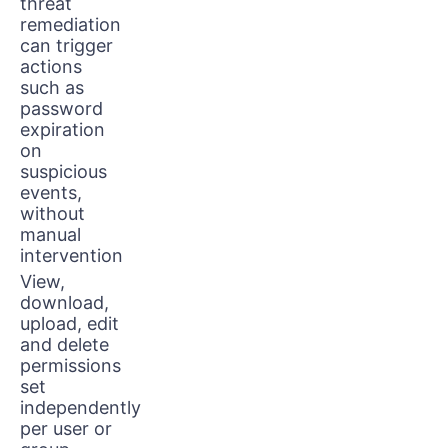
threat
remediation
can trigger
actions
such as
password
expiration
on
suspicious
events,
without
manual
intervention
View,
download,
upload, edit
and delete
permissions
set
independently
per user or