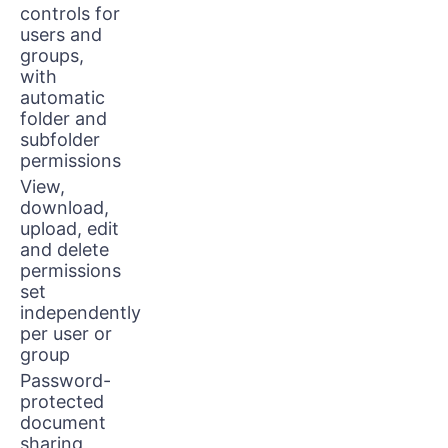
controls for
users and
groups,
with
automatic
folder and
subfolder
permissions
View,
download,
upload, edit
and delete
permissions
set
independently
per user or
group
Password-
protected
document
sharing