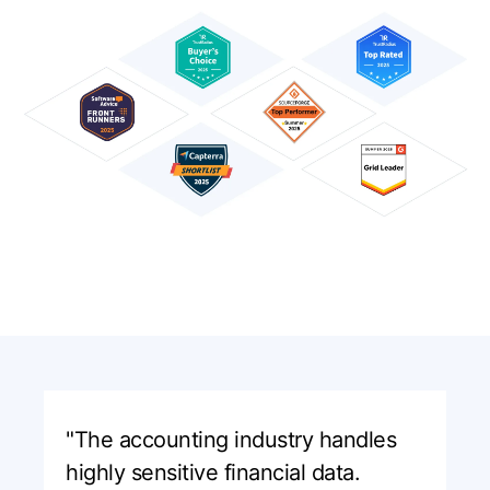
"The accounting industry handles
highly sensitive financial data.