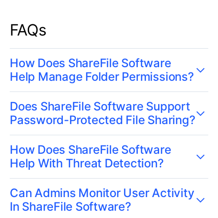
FAQs
How Does ShareFile Software
Help Manage Folder Permissions?
Does ShareFile Software Support
Password-Protected File Sharing?
How Does ShareFile Software
Help With Threat Detection?
Can Admins Monitor User Activity
In ShareFile Software?