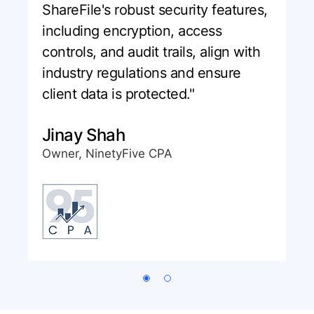
ShareFile's robust security features,
including encryption, access
controls, and audit trails, align with
industry regulations and ensure
client data is protected."
Jinay Shah
Owner, NinetyFive CPA