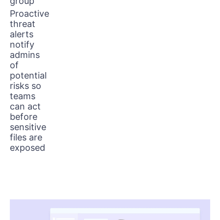
group
Proactive
threat
alerts
notify
admins
of
potential
risks so
teams
can act
before
sensitive
files are
exposed