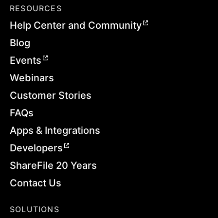
RESOURCES
Help Center and Community
Blog
Events
Webinars
Customer Stories
FAQs
Apps & Integrations
Developers
ShareFile 20 Years
Contact Us
SOLUTIONS