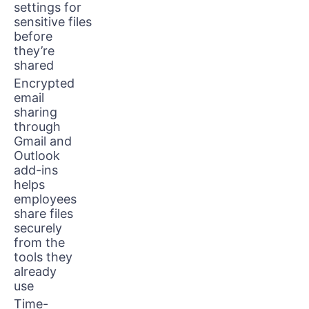
settings for
sensitive files
before
they’re
shared
Encrypted
email
sharing
through
Gmail and
Outlook
add-ins
helps
employees
share files
securely
from the
tools they
already
use
Time-