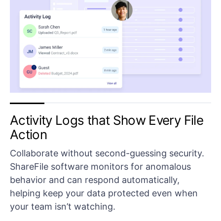
Activity Logs that Show Every File
Action
Collaborate without second-guessing security.
ShareFile software monitors for anomalous
behavior and can respond automatically,
helping keep your data protected even when
your team isn’t watching.