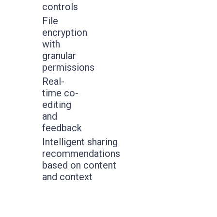
controls
File
encryption
with
granular
permissions
Real-
time co-
editing
and
feedback
Intelligent sharing
recommendations
based on content
and context