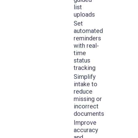
list
uploads
Set
automated
reminders
with real-
time
status
tracking
Simplify
intake to
reduce
missing or
incorrect
documents
Improve
accuracy
and