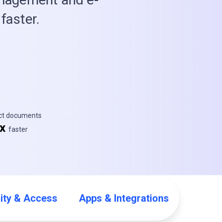
faster.
ect documents
5x
faster
ity & Access
Apps & Integrations