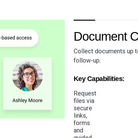
Document Co
Collect documents up to
follow-up.
Key Capabilities:
Request
files via
secure
links,
forms
and
guided