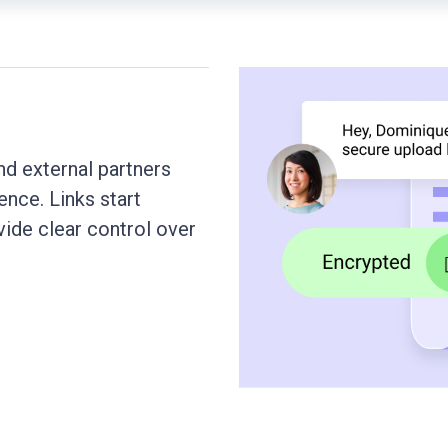
nd external partners
nce. Links start
vide clear control over