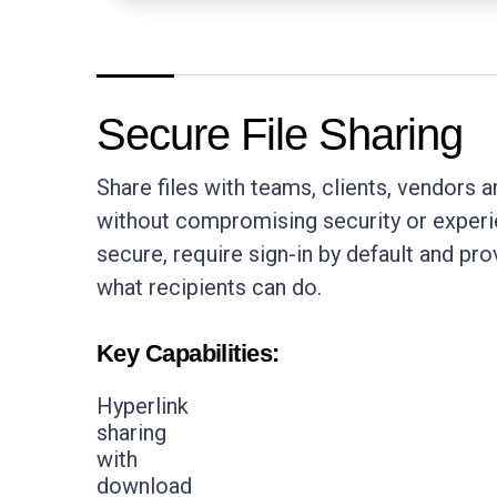
Secure File Sharing
Share files with teams, clients, vendors a
without compromising security or experie
secure, require sign-in by default and pro
what recipients can do.
Key Capabilities:
Hyperlink
sharing
with
download