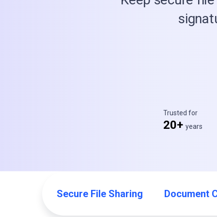
signat
Trusted for
20+
years
Secure File Sharing
Document C