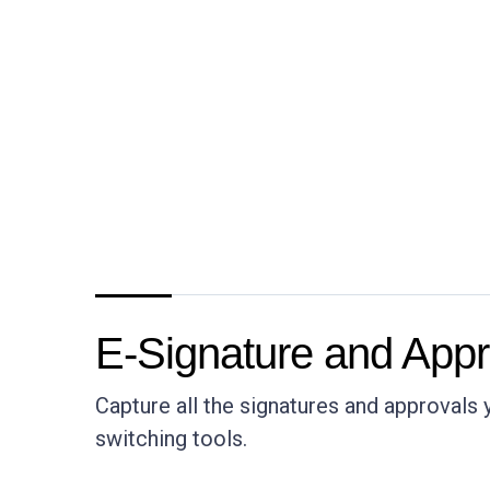
E-Signature and Appr
Capture all the signatures and approvals
switching tools.