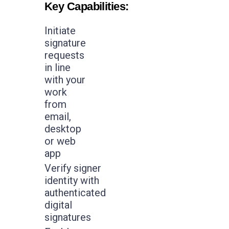
Key Capabilities:
Initiate
signature
requests
in line
with your
work
from
email,
desktop
or web
app
Verify signer
identity with
authenticated
digital
signatures