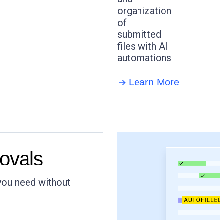
organization
of
submitted
files with AI
automations
Learn More
ovals
 you need without