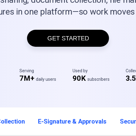
ures in one platform—so work moves 
GET STARTED
Serving
Used by
Coll
7M+
90K
3.
daily users
subscribers
ollection
E-Signature & Approvals
Secur