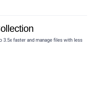
llection
 3.5x faster and manage files with less