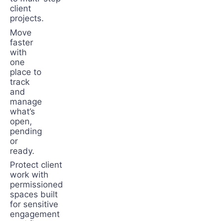
client
projects.
Move
faster
with
one
place to
track
and
manage
what’s
open,
pending
or
ready.
Protect client
work with
permissioned
spaces built
for sensitive
engagement