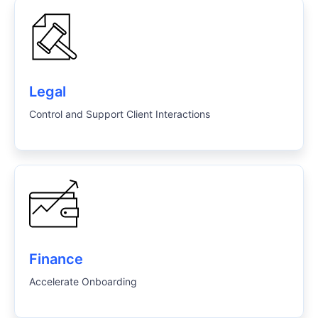
Legal
Control and Support Client Interactions
Finance
Accelerate Onboarding