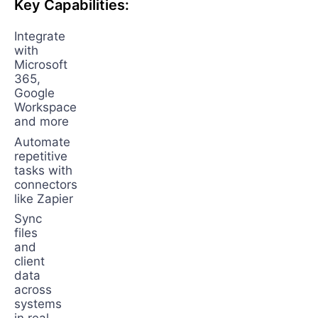
Key Capabilities:
Integrate
with
Microsoft
365,
Google
Workspace
and more
Automate
repetitive
tasks with
connectors
like Zapier
Sync
files
and
client
data
across
systems