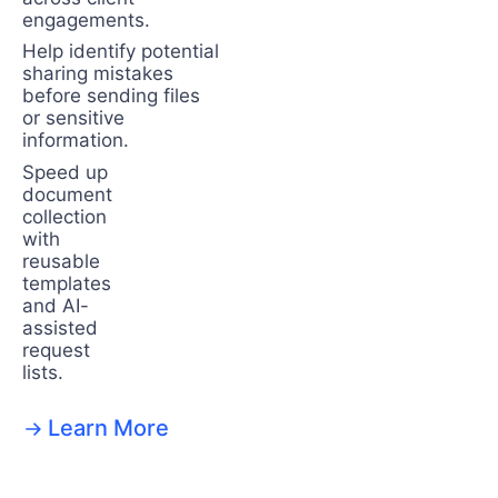
engagements.
Help identify potential
sharing mistakes
before sending files
or sensitive
information.
Speed up
document
collection
with
reusable
templates
and AI-
assisted
request
lists.
Learn More