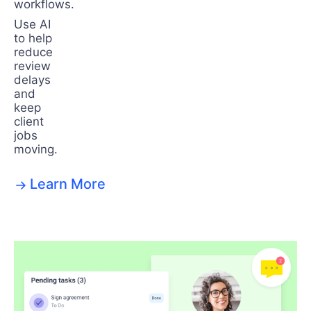
workflows.
Use AI
to help
reduce
review
delays
and
keep
client
jobs
moving.
Learn More