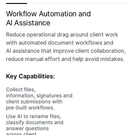
Workflow Automation and
AI Assistance
Reduce operational drag around client work
with automated document workflows and
AI assistance that improve client collaboration,
reduce manual effort and help avoid mistakes.
Key Capabilities:
Collect files,
information, signatures and
client submissions with
pre-built workflows.
Use AI to rename files,
classify documents and
answer questions
across client