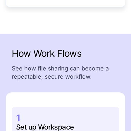
How Work Flows
See how file sharing can become a
repeatable, secure workflow.
1
Set up Workspace