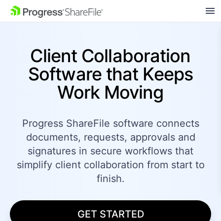
SKIP NAVIGATION
Client Collaboration
Software that Keeps
Work Moving
Progress ShareFile software connects
documents,
requests, approvals and
signatures in secure workflows that
simplify client collaboration from start to
finish.
GET STARTED