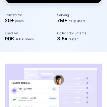
Trusted for
Serving
20+
7M+
years
daily users
Used by
Collect documents
90K
3.5x
subscribers
faster