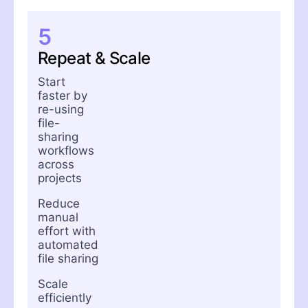
5
Repeat & Scale
Start
faster by
re-using
file-
sharing
workflows
across
projects
Reduce
manual
effort with
automated
file sharing
Scale
efficiently