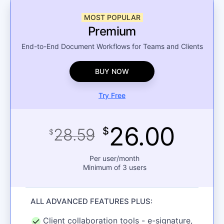
MOST POPULAR
Premium
End-to-End Document Workflows for Teams and Clients
BUY NOW
Try Free
26.00
28.59
$
$
Per user/month
Minimum of 3 users
ALL ADVANCED FEATURES PLUS:
Client collaboration tools - e-signature,