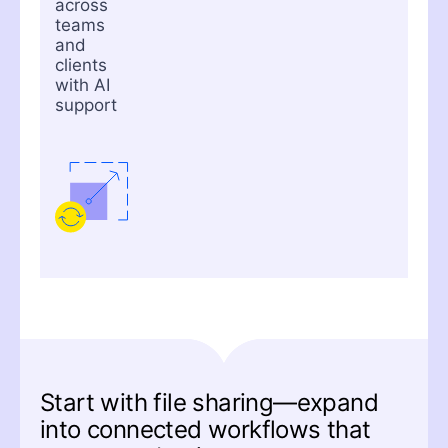
across
teams
and
clients
with AI
support
Start with file sharing—expand
into connected workflows that