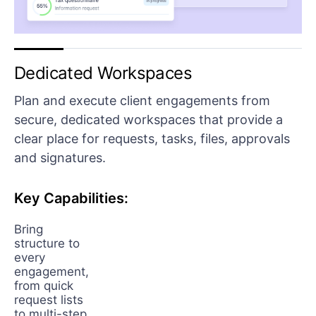
Dedicated Workspaces
Plan and execute client engagements from
secure, dedicated workspaces that provide a
clear place for requests, tasks, files, approvals
and signatures.
Key Capabilities:
Bring
structure to
every
engagement,
from quick
request lists
to multi-step