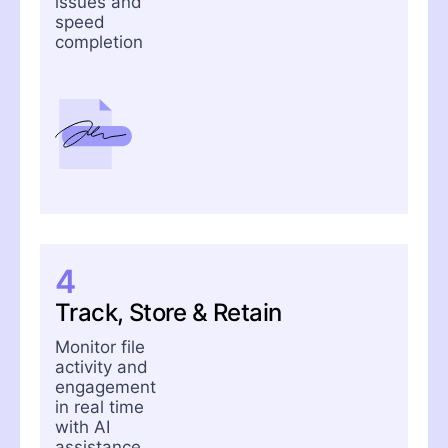
issues and
speed
completion
4
Track, Store & Retain
Monitor file
activity and
engagement
in real time
with AI
assistance