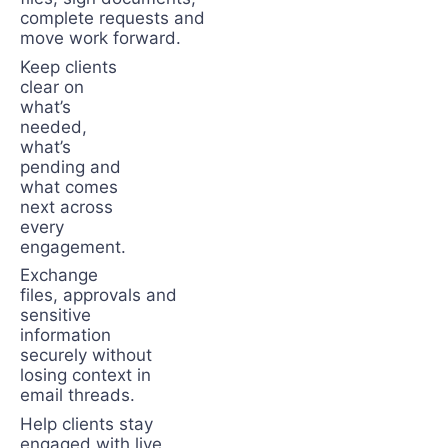
complete requests and
move work forward.
Keep clients
clear on
what’s
needed,
what’s
pending and
what comes
next across
every
engagement.
Exchange
files, approvals and
sensitive
information
securely without
losing context in
email threads.
Help clients stay
engaged with live