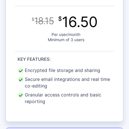
16.50
18.15
$
$
Per user/month
Minimum of 3 users
KEY FEATURES:
Encrypted file storage and sharing
Secure email integrations and real time
co-editing
Granular access controls and basic
reporting