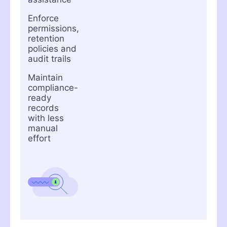
Enforce
permissions,
retention
policies and
audit trails
Maintain
compliance-
ready
records
with less
manual
effort