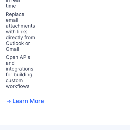
in real
time
Replace
email
attachments
with links
directly from
Outlook or
Gmail
Open APIs
and
integrations
for building
custom
workflows
Learn More