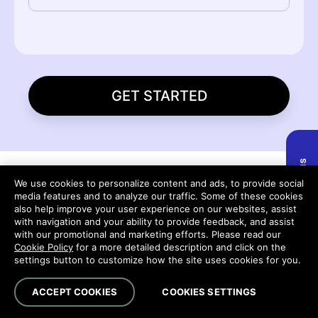
GET STARTED
We use cookies to personalize content and ads, to provide social
Explore the Platform
media features and to analyze our traffic. Some of these cookies
also help improve your user experience on our websites, assist
with navigation and your ability to provide feedback, and assist
Run, connect and protect your work—
with our promotional and marketing efforts. Please read our
Cookie Policy
for a more detailed description and click on the
seamlessly across every stage of client
settings button to customize how the site uses cookies for you.
delivery.
ACCEPT COOKIES
COOKIES SETTINGS