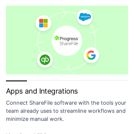
Apps and Integrations
Connect ShareFile software with the tools your
team already uses to streamline workflows and
minimize manual work.