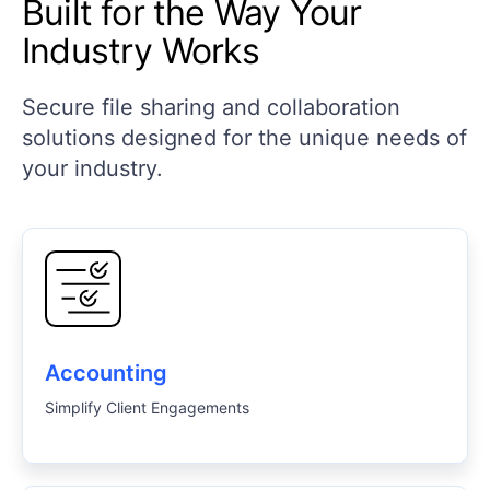
Built for the Way Your
Industry Works
Secure file sharing and collaboration
solutions designed for the unique needs of
your industry.
Accounting
Simplify Client Engagements