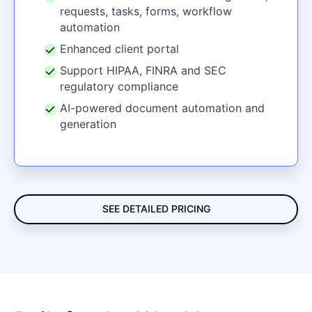
requests, tasks, forms, workflow
automation
Enhanced client portal
Support HIPAA, FINRA and SEC
regulatory compliance
AI-powered document automation and
generation
SEE DETAILED PRICING