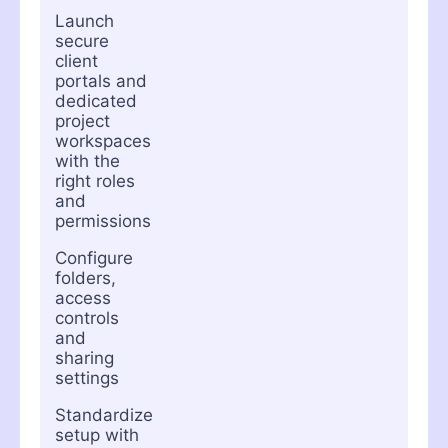
Launch
secure
client
portals and
dedicated
project
workspaces
with the
right roles
and
permissions
Configure
folders,
access
controls
and
sharing
settings
Standardize
setup with