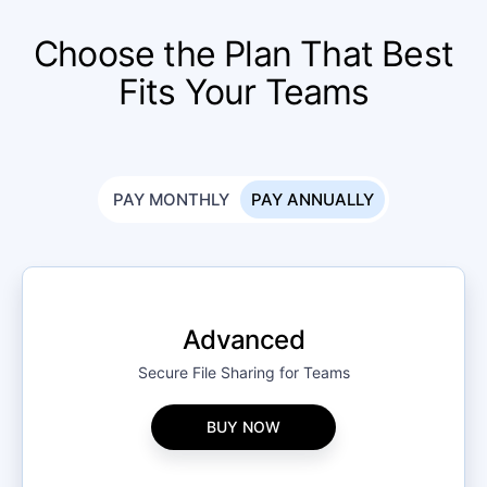
Choose the Plan That Best
Fits Your Teams
PAY MONTHLY
PAY ANNUALLY
Advanced
Secure File Sharing for Teams
BUY NOW