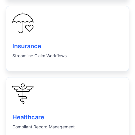
Insurance
Streamline Claim Workflows
Healthcare
Compliant Record Management