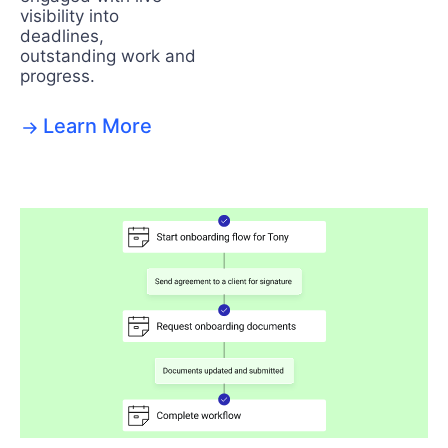
visibility into
deadlines,
outstanding work and
progress.
Learn More