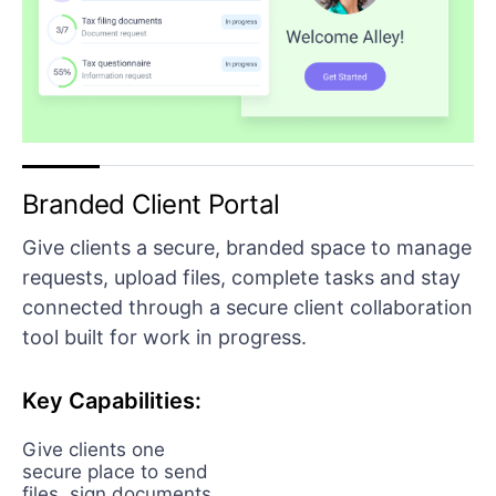
Branded Client Portal
Give clients a secure, branded space to manage
requests, upload files, complete tasks and stay
connected through a secure client collaboration
tool built for work in progress.
Key Capabilities:
Give clients one
secure place to send
files, sign documents,