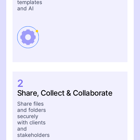
templates
and AI
2
Share, Collect & Collaborate
Share files
and folders
securely
with clients
and
stakeholders