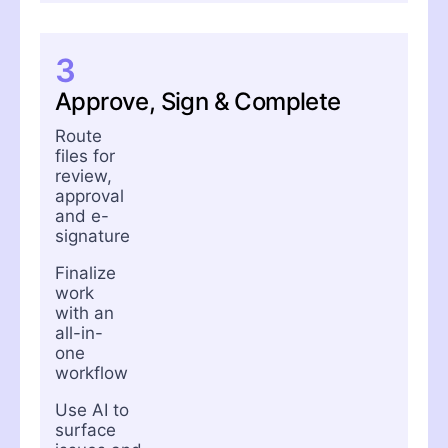
3
Approve, Sign & Complete
Route
files for
review,
approval
and e-
signature
Finalize
work
with an
all-in-
one
workflow
Use AI to
surface