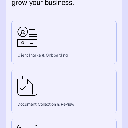
grow your business.
Client Intake & Onboarding
Document Collection & Review