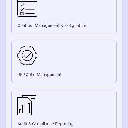
Contract Management & E-Signature
RFP & Bid Management
Audit & Compliance Reporting