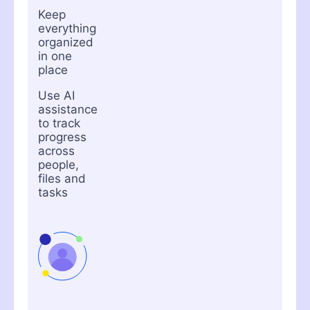
Keep
everything
organized
in one
place
Use AI
assistance
to track
progress
across
people,
files and
tasks