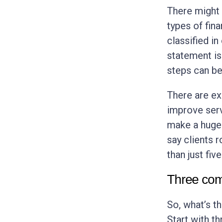
There might 
types of fin
classified in
statement is
steps can be
There are ex
improve servi
make a huge 
say clients 
than just fiv
Three com
So, what’s t
Start with t