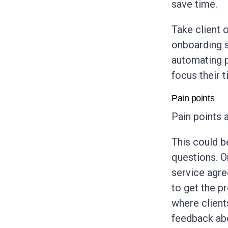
save time.
Take client 
onboarding s
automating p
focus their t
Pain points
Pain points 
This could b
questions. O
service agre
to get the p
where client
feedback ab