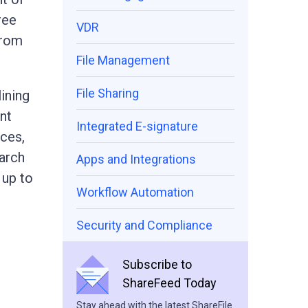
ree
VDR
from
File Management
File Sharing
ining
nt
Integrated E-signature
ices,
earch
Apps and Integrations
 up to
Workflow Automation
Security and Compliance
Subscribe to
ShareFeed Today
Stay ahead with the latest ShareFile