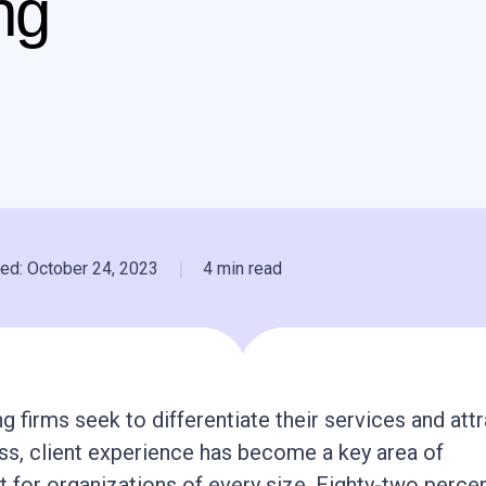
ng
|
ed: October 24, 2023
4 min read
g firms seek to differentiate their services and att
s, client experience has become a key area of
for organizations of every size. Eighty-two percen