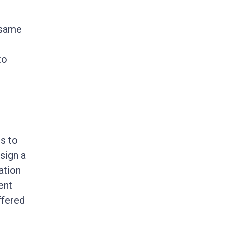
 same
to
rs to
sign a
ation
ent
ffered