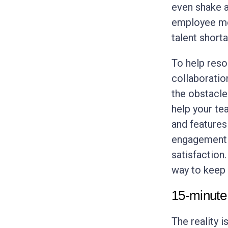
even shake a 
employee mor
talent short
To help reso
collaboratio
the obstacle
help your te
and features
engagement f
satisfaction.
way to keep 
15-minute
The reality 