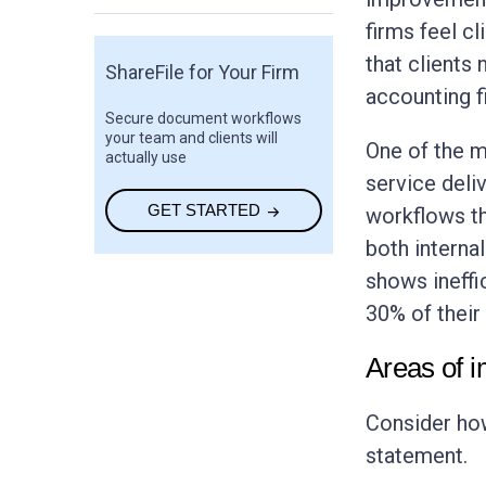
firms feel c
that clients
ShareFile for Your Firm
accounting f
Secure document workflows
your team and clients will
One of the m
actually use
service deli
GET STARTED
workflows th
both internal
shows ineffi
30% of their
Areas of 
Consider how
statement.