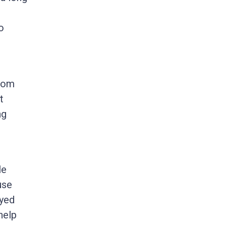
o
from
t
ng
le
use
eyed
help