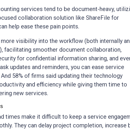
unting services tend to be document-heavy, utiliz
used collaboration solution like ShareFile for
an help ease these pain points.
more visibility into the workflow (both internally a
g), facilitating smoother document collaboration,
ecurity for confidential information sharing, and eve
ask updates and reminders, you can ease service
 And 58% of firms said updating their technology
oductivity and efficiency while giving them time to
ering new services.
es
d times make it difficult to keep a service engage
hly. They can delay project completion, increase 