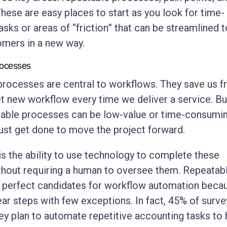
These are easy places to start as you look for time-
sks or areas of “friction” that can be streamlined t
omers in a new way.
rocesses
rocesses are central to workflows. They save us 
et new workflow every time we deliver a service. Bu
able processes can be low-value or time-consumi
ust get done to move the project forward.
s the ability to use technology to complete these
ithout requiring a human to oversee them. Repeatab
e perfect candidates for workflow automation beca
ear steps with few exceptions. In fact, 45% of surv
hey plan to automate repetitive accounting tasks to 