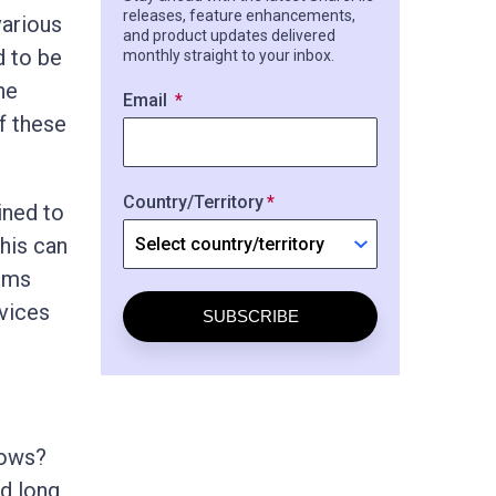
releases, feature enhancements,
various
and product updates delivered
d to be
monthly straight to your inbox.
he
Email
f these
Country/Territory
ined to
This can
irms
vices
SUBSCRIBE
lows?
nd long