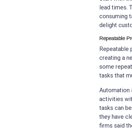
lead times. 
consuming ta
delight cust
Repeatable P
Repeatable p
creating a n
some repeat
tasks that m
Automation i
activities w
tasks can b
they have cl
firms said t