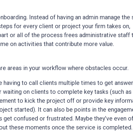
onboarding. Instead of having an admin manage the
teps for every client or project your firm takes on,
art or all of the process frees administrative staff 
ime on activities that contribute more value.
are areas in your workflow where obstacles occur.
e having to call clients multiple times to get answe
r waiting on clients to complete key tasks (such as 
ement to kick the project off or provide key inform
roject started). It can also be points in the engagem
s get confused or frustrated. Maybe they’ve even o
out these moments once the service is completed.