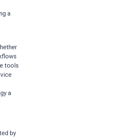
ng a
Whether
kflows
e tools
rvice
ogy a
ted by