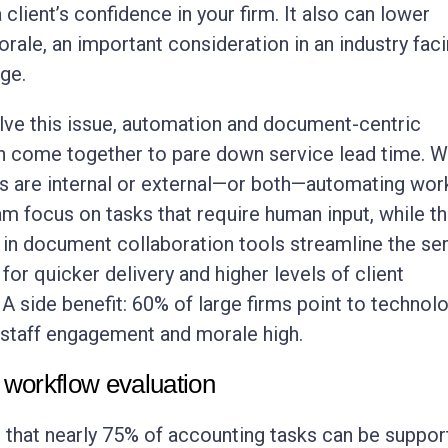
client’s confidence in your firm. It also can lower
ale, an important consideration in an industry faci
age.
lve this issue, automation and document-centric
n come together to pare down service lead time. 
s are internal or external—or both—automating wor
am focus on tasks that require human input, while th
 in document collaboration tools streamline the se
or quicker delivery and higher levels of client
 A side benefit: 60% of large firms point to technol
staff engagement and morale high.
 workflow evaluation
is that nearly 75% of accounting tasks can be suppor