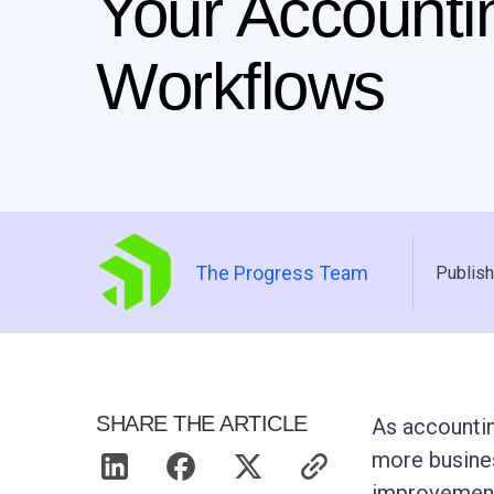
Your Accounti
Workflows
The Progress Team
Publish
SHARE THE ARTICLE
As accountin
more busines
improvement 