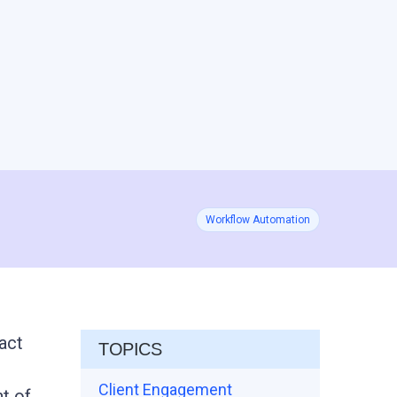
Workflow Automation
ract
TOPICS
Client Engagement
t of