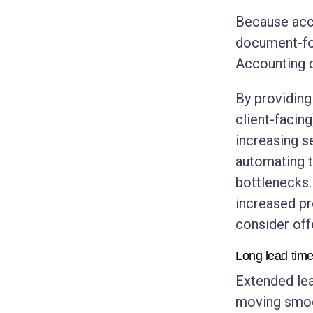
Because acco
document-foc
Accounting c
By providing 
client-facin
increasing s
automating t
bottlenecks.
increased pr
consider off
Long lead tim
Extended lea
moving smoot