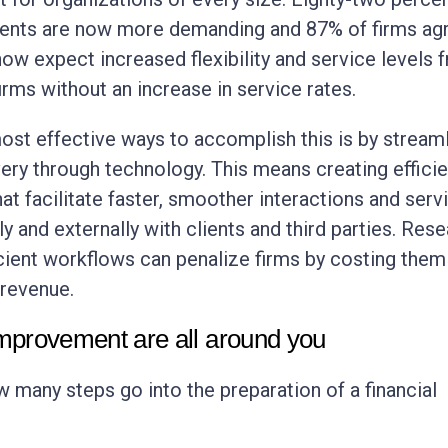
lients are now more demanding and 87% of firms ag
 now expect increased flexibility and service levels 
irms without an increase in service rates.
ost effective ways to accomplish this is by streaml
very through technology. This means creating efficie
at facilitate faster, smoother interactions and serv
ly and externally with clients and third parties. Res
cient workflows can penalize firms by costing them
 revenue.
improvement are all around you
 many steps go into the preparation of a financial