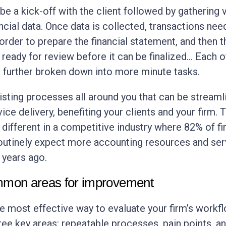
be a kick-off with the client followed by gathering 
ancial data. Once data is collected, transactions nee
 order to prepare the financial statement, and then t
 ready for review before it can be finalized… Each o
 further broken down into more minute tasks.
isting processes all around you that can be streaml
ce delivery, benefiting your clients and your firm. 
different in a competitive industry where 82% of f
routinely expect more accounting resources and ser
e years ago.
mon areas for improvement
he most effective way to evaluate your firm’s workf
hree key areas: repeatable processes, pain points, a