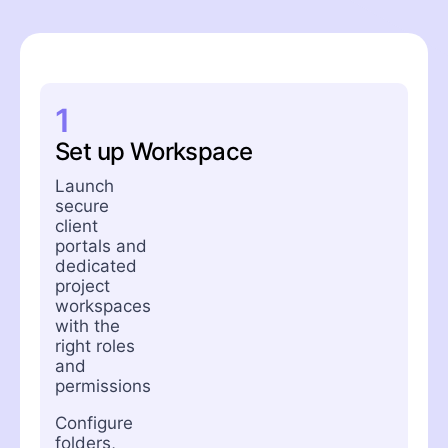
1
Set up Workspace
Launch
secure
client
portals and
dedicated
project
workspaces
with the
right roles
and
permissions
Configure
folders,