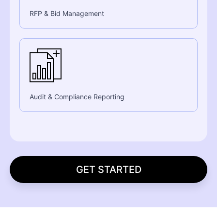
RFP & Bid Management
Audit & Compliance Reporting
GET STARTED