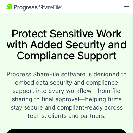
SKIP NAVIGATION
Protect Sensitive Work
with Added Security and
Compliance Support
Progress ShareFile software is designed to
embed data security and compliance
support into every workflow—from file
sharing to final approval—helping firms
stay secure and compliant-ready across
teams, clients and partners.