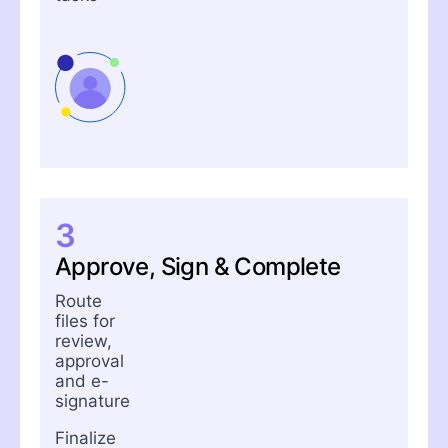
3
Approve, Sign & Complete
Route
files for
review,
approval
and e-
signature
Finalize