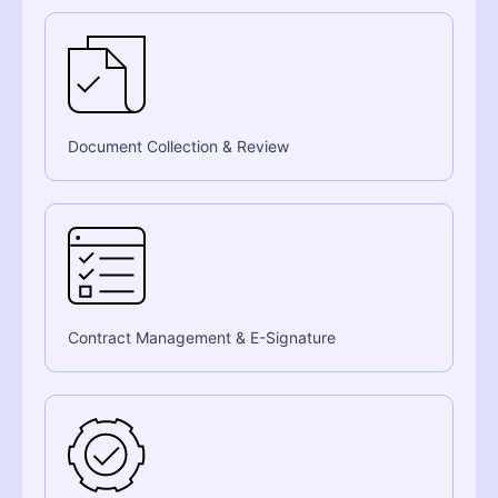
Document Collection & Review
Contract Management & E-Signature