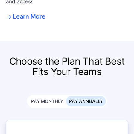
and access
Learn More
Choose the Plan That Best
Fits Your Teams
PAY MONTHLY
PAY ANNUALLY