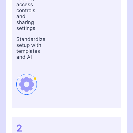
access
controls
and
sharing
settings
Standardize
setup with
templates
and AI
2