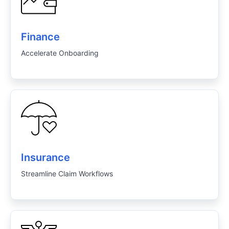
Finance
Accelerate Onboarding
Insurance
Streamline Claim Workflows