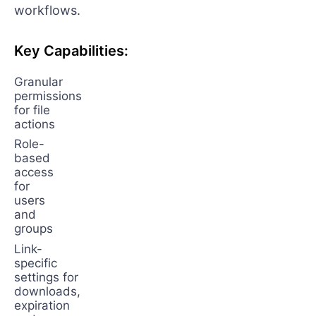
workflows.
Key Capabilities:
Granular
permissions
for file
actions
Role-
based
access
for
users
and
groups
Link-
specific
settings for
downloads,
expiration