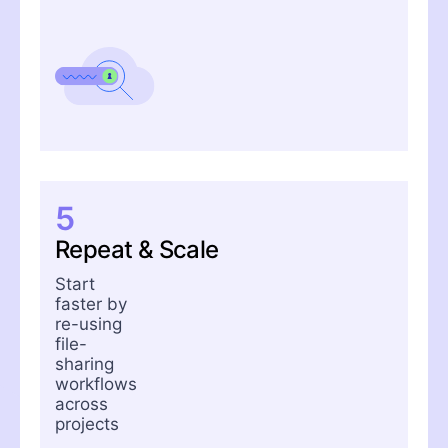
5
Repeat & Scale
Start
faster by
re-using
file-
sharing
workflows
across
projects