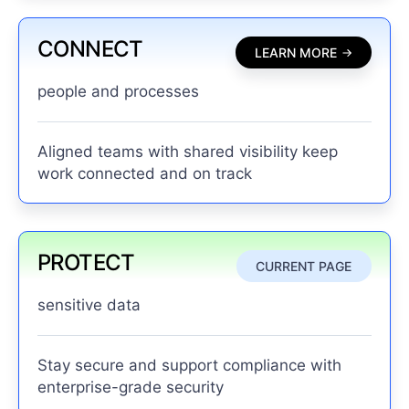
CONNECT
LEARN MORE
people and processes
Aligned teams with shared visibility keep
work connected and on track
PROTECT
CURRENT PAGE
sensitive data
Stay secure and support compliance with
enterprise-grade security