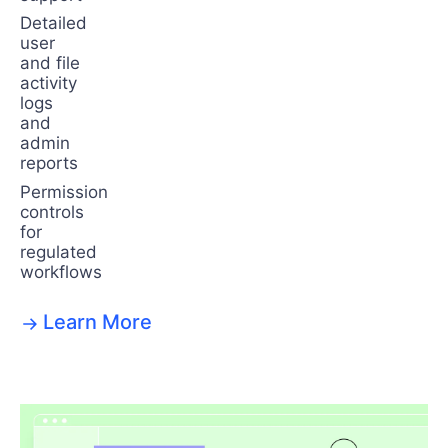
Detailed
user
and file
activity
logs
and
admin
reports
Permission
controls
for
regulated
workflows
Learn More