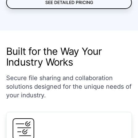
SEE DETAILED PRICING
Built for the Way Your
Industry Works
Secure file sharing and collaboration
solutions designed for the unique needs of
your industry.