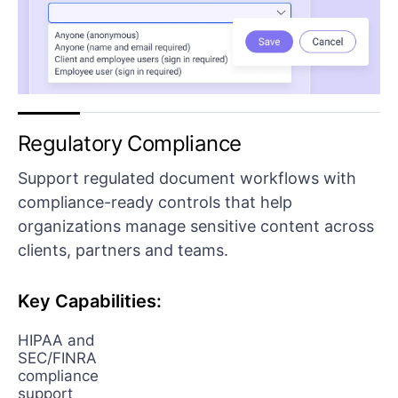
Regulatory Compliance
Support regulated document workflows with
compliance-ready controls that help
organizations manage sensitive content across
clients, partners and teams.
Key Capabilities:
HIPAA and
SEC/FINRA
compliance
support