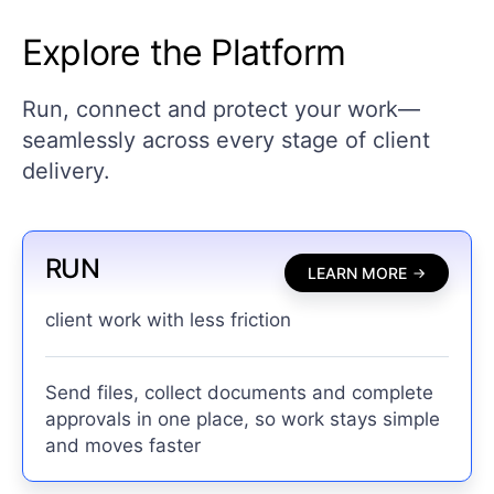
Explore the Platform
Run, connect and protect your work—
seamlessly across every stage of client
delivery.
RUN
LEARN MORE
client work with less friction
Send files, collect documents and complete
approvals in one place, so work stays simple
and moves faster