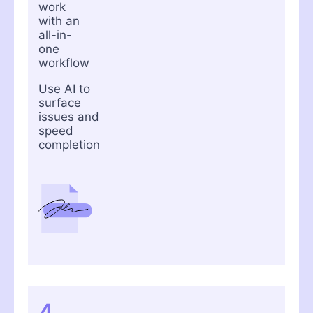
work
with an
all-in-
one
workflow
Use AI to
surface
issues and
speed
completion
4