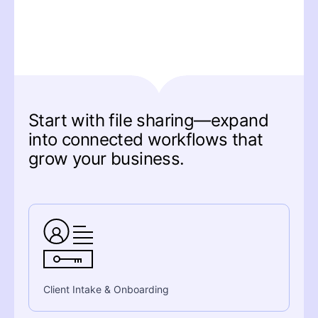
Start with file sharing—expand
into connected workflows that
grow your business.
Client Intake & Onboarding