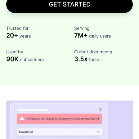
GET STARTED
Trusted for
Serving
20+
7M+
years
daily users
Used by
Collect documents
90K
3.5x
subscribers
faster