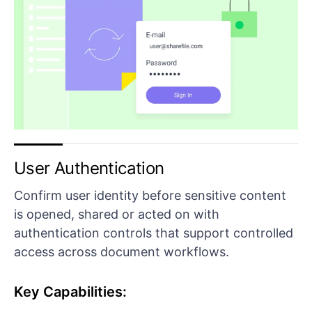
User Authentication
Confirm user identity before sensitive content
is opened, shared or acted on with
authentication controls that support controlled
access across document workflows.
Key Capabilities: