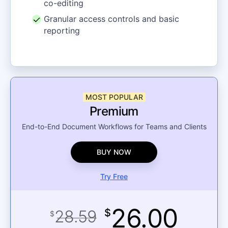
co-editing
Granular access controls and basic
reporting
MOST POPULAR
Premium
End-to-End Document Workflows for Teams and Clients
BUY NOW
Try Free
26.00
28.59
$
$