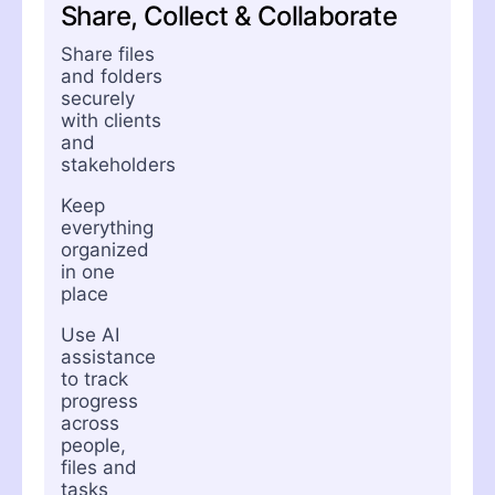
Share, Collect & Collaborate
Share files
and folders
securely
with clients
and
stakeholders
Keep
everything
organized
in one
place
Use AI
assistance
to track
progress
across
people,
files and
tasks