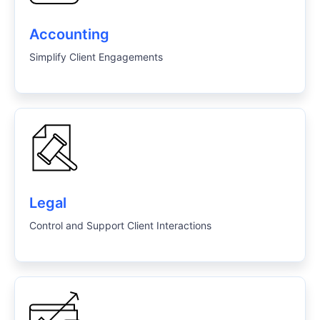
Accounting
Simplify Client Engagements
Legal
Control and Support Client Interactions