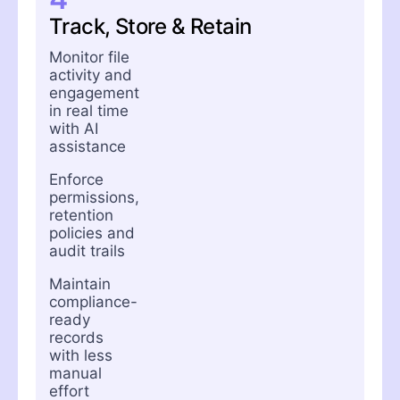
Track, Store & Retain
Monitor file
activity and
engagement
in real time
with AI
assistance
Enforce
permissions,
retention
policies and
audit trails
Maintain
compliance-
ready
records
with less
manual
effort