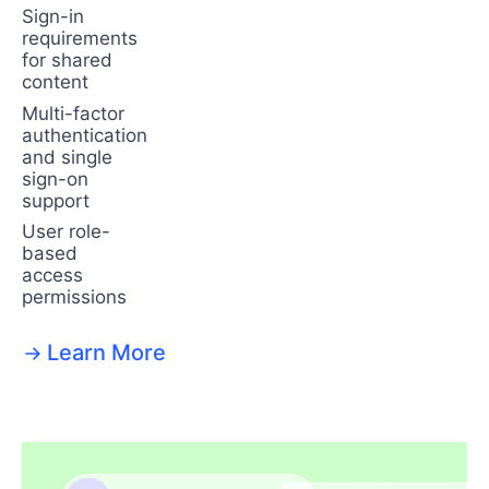
Sign-in
requirements
for shared
content
Multi-factor
authentication
and single
sign-on
support
User role-
based
access
permissions
Learn More