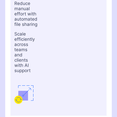
Reduce
manual
effort with
automated
file sharing
Scale
efficiently
across
teams
and
clients
with AI
support