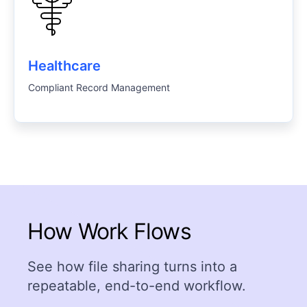
Healthcare
Compliant Record Management
How Work Flows
See how file sharing turns into a
repeatable, end-to-end workflow.