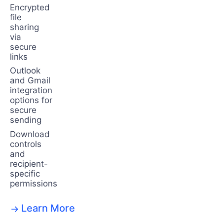
Encrypted
file
sharing
via
secure
links
Outlook
and Gmail
integration
options for
secure
sending
Download
controls
and
recipient-
specific
permissions
Learn More