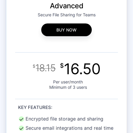
Advanced
Secure File Sharing for Teams
BUY NOW
16.50
18.15
$
$
Per user/month
Minimum of 3 users
KEY FEATURES:
Encrypted file storage and sharing
Secure email integrations and real time