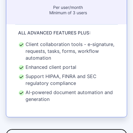
Per user/month
Minimum of 3 users
ALL ADVANCED FEATURES PLUS:
Client collaboration tools - e-signature,
requests, tasks, forms, workflow
automation
Enhanced client portal
Support HIPAA, FINRA and SEC
regulatory compliance
AI-powered document automation and
generation