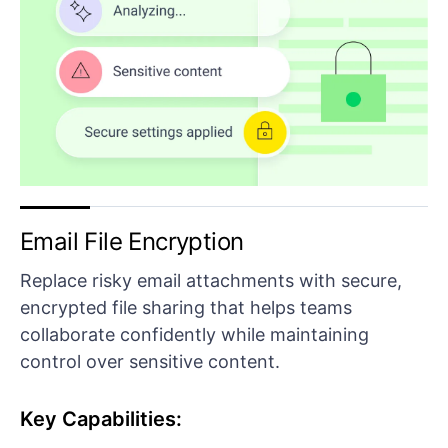
Email File Encryption
Replace risky email attachments with secure,
encrypted file sharing that helps teams
collaborate confidently while maintaining
control over sensitive content.
Key Capabilities: