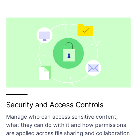
Security and Access Controls
Manage who can access sensitive content,
what they can do with it and how permissions
are applied across file sharing and collaboration