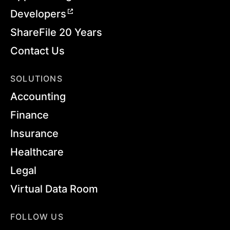
Developers
ShareFile 20 Years
Contact Us
SOLUTIONS
Accounting
Finance
Insurance
Healthcare
Legal
Virtual Data Room
FOLLOW US