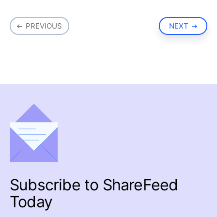
PREVIOUS
NEXT
Subscribe to
ShareFeed
Today