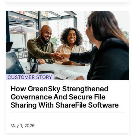
CUSTOMER STORY
How GreenSky Strengthened
Governance And Secure File
Sharing With ShareFile Software
May 1, 2026