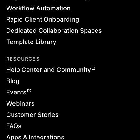
Workflow Automation
Rapid Client Onboarding
Dedicated Collaboration Spaces
Template Library
RESOURCES
Help Center and Community
Blog
Events
Webinars
Customer Stories
FAQs
Apps & Integrations