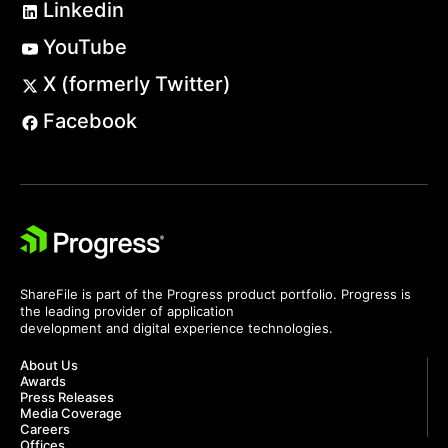
Linkedin
YouTube
X (formerly Twitter)
Facebook
ShareFile is part of the Progress product portfolio. Progress is
the leading provider of application
development and digital experience technologies.
About Us
Awards
Press Releases
Media Coverage
Careers
Offices