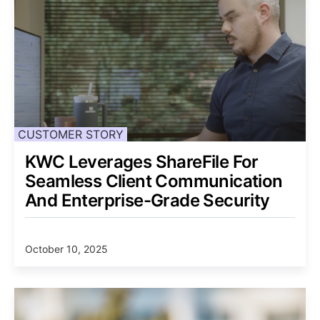
CUSTOMER STORY
KWC Leverages ShareFile For
Seamless Client Communication
And Enterprise-Grade Security
October 10, 2025