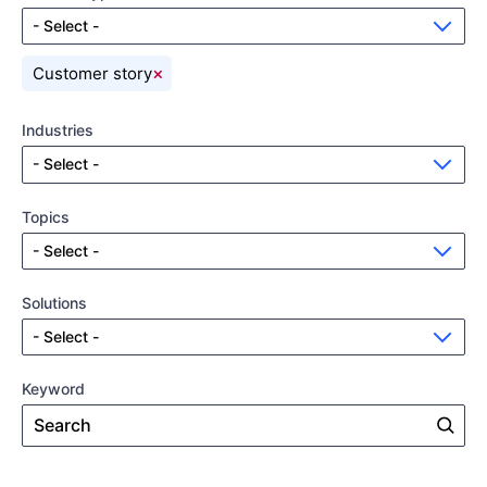
- Select -
×
Customer story
Industries
- Select -
Topics
- Select -
Solutions
- Select -
Keyword