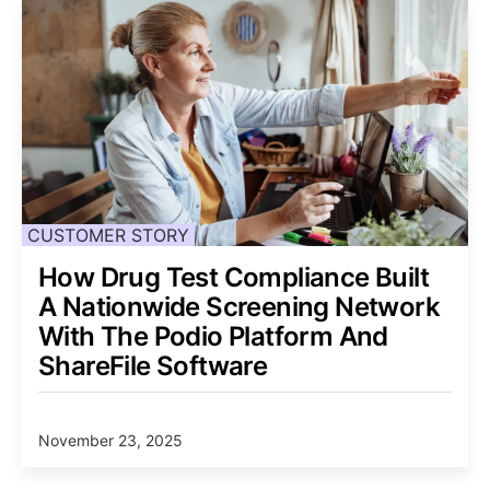
CUSTOMER STORY
How Drug Test Compliance Built
A Nationwide Screening Network
With The Podio Platform And
ShareFile Software
November 23, 2025