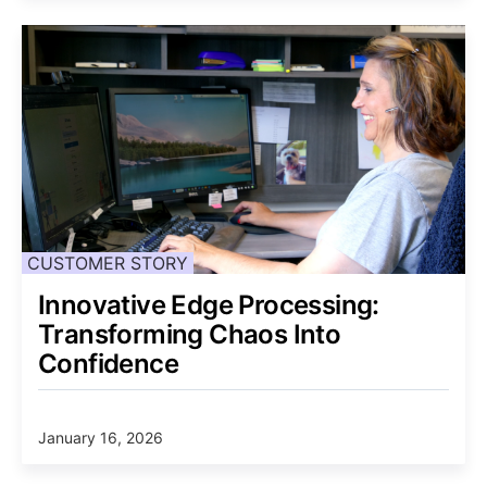
CUSTOMER STORY
Innovative Edge Processing:
Transforming Chaos Into
Confidence
January 16, 2026