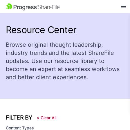
SKIP NAVIGATION
Resource Center
Browse original thought leadership,
industry trends and the latest ShareFile
updates. Use our resource library to
become an expert at seamless workflows
and better client experiences.
FILTER BY
×
Clear All
Content Types