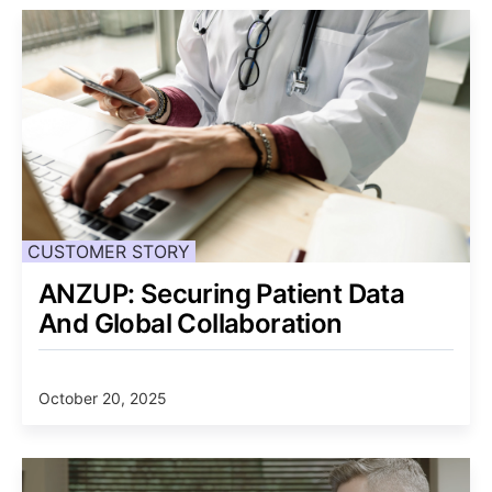
CUSTOMER STORY
ANZUP: Securing Patient Data
And Global Collaboration
October 20, 2025