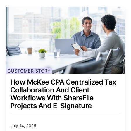
CUSTOMER STORY
How McKee CPA Centralized Tax
Collaboration And Client
Workflows With ShareFile
Projects And E-Signature
July 14, 2026