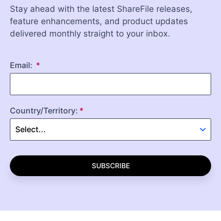
Stay ahead with the latest ShareFile releases,
feature enhancements, and product updates
delivered monthly straight to your inbox.
Email:
Country/Territory:
SUBSCRIBE