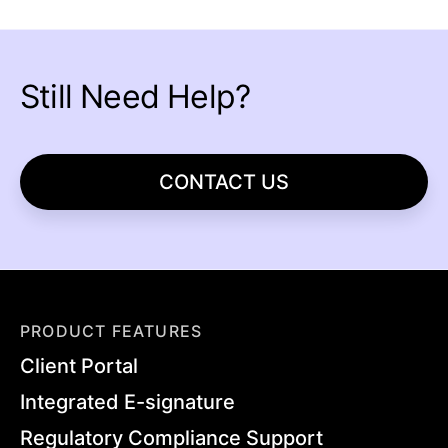
Still Need Help?
CONTACT US
PRODUCT FEATURES
Client Portal
Integrated E-signature
Regulatory Compliance Support