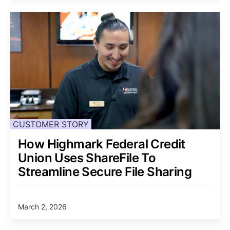
CUSTOMER STORY
How Highmark Federal Credit
Union Uses ShareFile To
Streamline Secure File Sharing
March 2, 2026