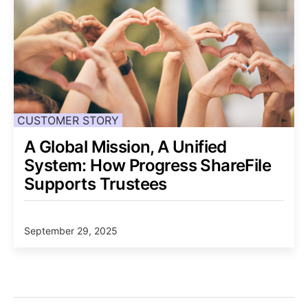
CUSTOMER STORY
A Global Mission, A Unified
System: How Progress ShareFile
Supports Trustees
September 29, 2025