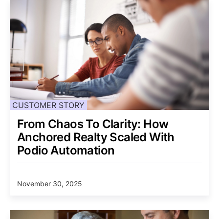
CUSTOMER STORY
From Chaos To Clarity: How
Anchored Realty Scaled With
Podio Automation
November 30, 2025