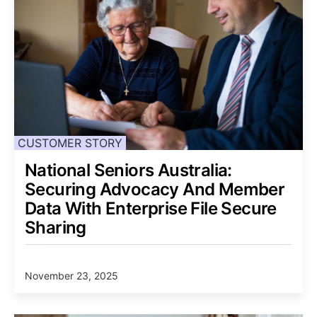
CUSTOMER STORY
National Seniors Australia:
Securing Advocacy And Member
Data With Enterprise File Secure
Sharing
November 23, 2025