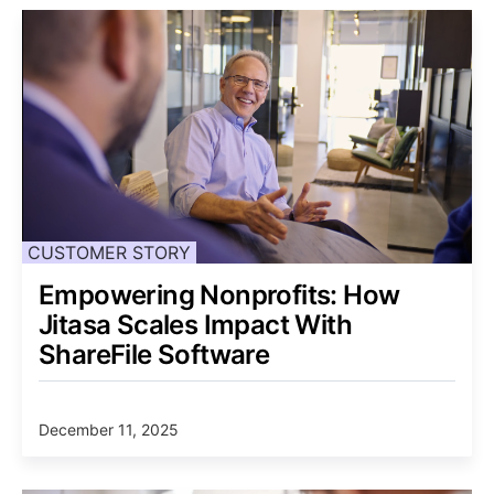
CUSTOMER STORY
Empowering Nonprofits: How
Jitasa Scales Impact With
ShareFile Software
December 11, 2025