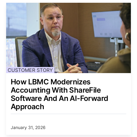
CUSTOMER STORY
How LBMC Modernizes
Accounting With ShareFile
Software And An AI-Forward
Approach
January 31, 2026