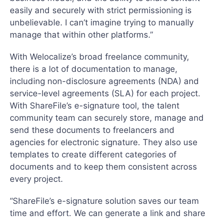
easily and securely with strict permissioning is
unbelievable. I can’t imagine trying to manually
manage that within other platforms.”
With Welocalize’s broad freelance community,
there is a lot of documentation to manage,
including non-disclosure agreements (NDA) and
service-level agreements (SLA) for each project.
With ShareFile’s e-signature tool, the talent
community team can securely store, manage and
send these documents to freelancers and
agencies for electronic signature. They also use
templates to create different categories of
documents and to keep them consistent across
every project.
“ShareFile’s e-signature solution saves our team
time and effort. We can generate a link and share