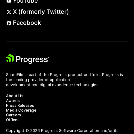
YouTube
X (formerly Twitter)
Facebook
ShareFile is part of the Progress product portfolio. Progress is
the leading provider of application
development and digital experience technologies.
About Us
Awards
Press Releases
Media Coverage
Careers
Offices
Copyright © 2026 Progress Software Corporation and/or its