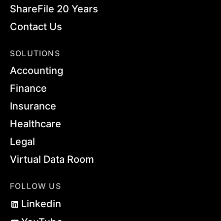
ShareFile 20 Years
Contact Us
SOLUTIONS
Accounting
Finance
Insurance
Healthcare
Legal
Virtual Data Room
FOLLOW US
Linkedin