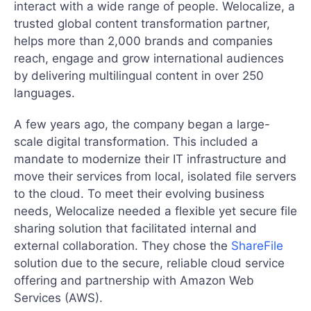
interact with a wide range of people. Welocalize, a
trusted global content transformation partner,
helps more than 2,000 brands and companies
reach, engage and grow international audiences
by delivering multilingual content in over 250
languages.
A few years ago, the company began a large-
scale digital transformation. This included a
mandate to modernize their IT infrastructure and
move their services from local, isolated file servers
to the cloud. To meet their evolving business
needs, Welocalize needed a flexible yet secure file
sharing solution that facilitated internal and
external collaboration. They chose the
ShareFile
solution due to the secure, reliable cloud service
offering and partnership with Amazon Web
Services (AWS).