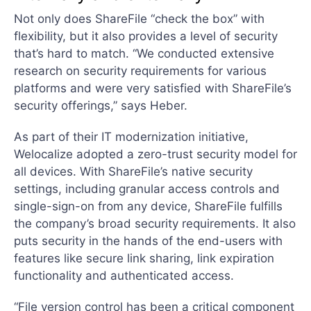
Not only does ShareFile “check the box” with
flexibility, but it also provides a level of security
that’s hard to match. “We conducted extensive
research on security requirements for various
platforms and were very satisfied with ShareFile’s
security offerings,” says Heber.
As part of their IT modernization initiative,
Welocalize adopted a zero-trust security model for
all devices. With ShareFile’s native security
settings, including granular access controls and
single-sign-on from any device, ShareFile fulfills
the company’s broad security requirements. It also
puts security in the hands of the end-users with
features like secure link sharing, link expiration
functionality and authenticated access.
“File version control has been a critical component