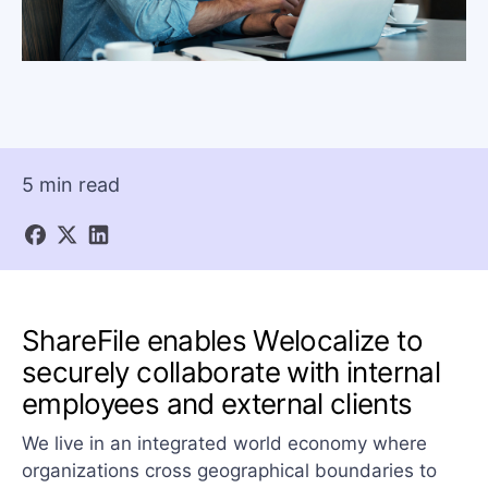
5 min read
ShareFile enables Welocalize to
securely collaborate with internal
employees and external clients
We live in an integrated world economy where
organizations cross geographical boundaries to