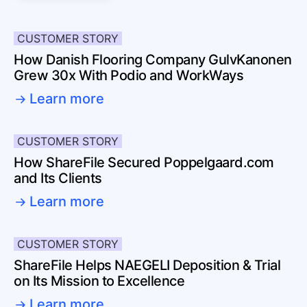
CUSTOMER STORY
How Danish Flooring Company GulvKanonen
Grew 30x With Podio and WorkWays
Learn more
CUSTOMER STORY
How ShareFile Secured Poppelgaard.com
and Its Clients
Learn more
CUSTOMER STORY
ShareFile Helps NAEGELI Deposition & Trial
on Its Mission to Excellence
Learn more