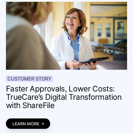
CUSTOMER STORY
Faster Approvals, Lower Costs:
TrueCare’s Digital Transformation
with ShareFile
LEARN MORE