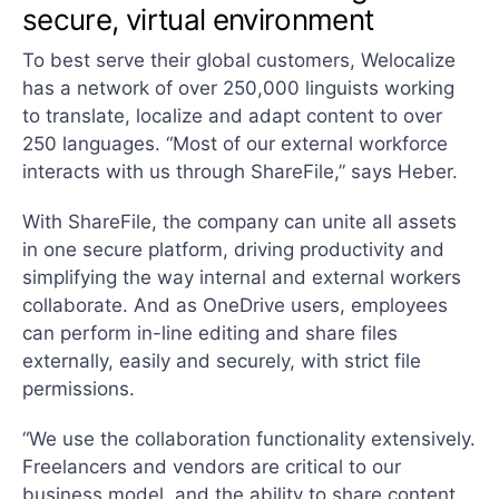
secure, virtual environment
To best serve their global customers, Welocalize
has a network of over 250,000 linguists working
to translate, localize and adapt content to over
250 languages. “Most of our external workforce
interacts with us through ShareFile,” says Heber.
With ShareFile, the company can unite all assets
in one secure platform, driving productivity and
simplifying the way internal and external workers
collaborate. And as OneDrive users, employees
can perform in-line editing and share files
externally, easily and securely, with strict file
permissions.
“We use the collaboration functionality extensively.
Freelancers and vendors are critical to our
business model, and the ability to share content