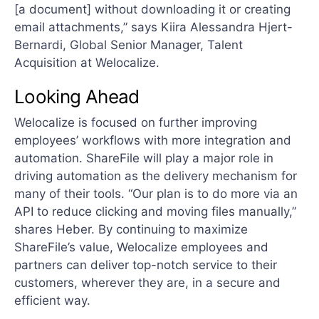
[a document] without downloading it or creating
email attachments,” says Kiira Alessandra Hjert-
Bernardi, Global Senior Manager, Talent
Acquisition at Welocalize.
Looking Ahead
Welocalize is focused on further improving
employees’ workflows with more integration and
automation. ShareFile will play a major role in
driving automation as the delivery mechanism for
many of their tools. “Our plan is to do more via an
API to reduce clicking and moving files manually,”
shares Heber. By continuing to maximize
ShareFile’s value, Welocalize employees and
partners can deliver top-notch service to their
customers, wherever they are, in a secure and
efficient way.