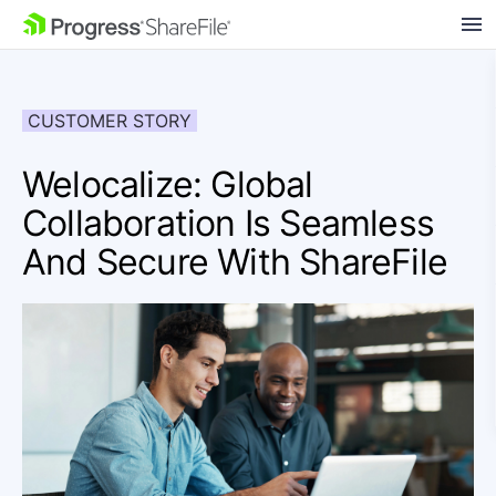
SKIP NAVIGATION
CUSTOMER STORY
Welocalize: Global
Collaboration Is Seamless
And Secure With ShareFile