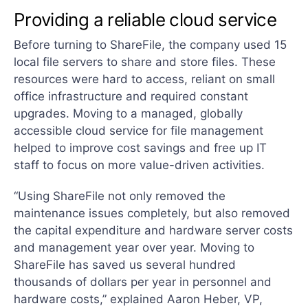
Providing a reliable cloud service
Before turning to ShareFile, the company used 15
local file servers to share and store files. These
resources were hard to access, reliant on small
office infrastructure and required constant
upgrades. Moving to a managed, globally
accessible cloud service for file management
helped to improve cost savings and free up IT
staff to focus on more value-driven activities.
“Using ShareFile not only removed the
maintenance issues completely, but also removed
the capital expenditure and hardware server costs
and management year over year. Moving to
ShareFile has saved us several hundred
thousands of dollars per year in personnel and
hardware costs,” explained Aaron Heber, VP,