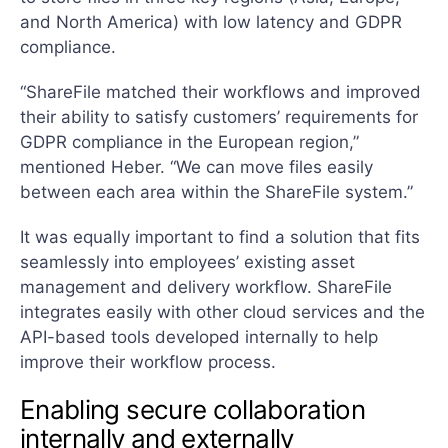
and North America) with low latency and GDPR
compliance.
“ShareFile matched their workflows and improved
their ability to satisfy customers’ requirements for
GDPR compliance in the European region,”
mentioned Heber. “We can move files easily
between each area within the ShareFile system.”
It was equally important to find a solution that fits
seamlessly into employees’ existing asset
management and delivery workflow. ShareFile
integrates easily with other cloud services and the
API-based tools developed internally to help
improve their workflow process.
Enabling secure collaboration
internally and externally