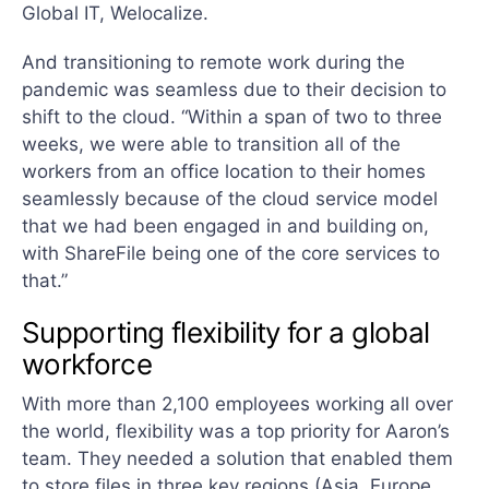
Global IT, Welocalize.
And transitioning to remote work during the
pandemic was seamless due to their decision to
shift to the cloud. “Within a span of two to three
weeks, we were able to transition all of the
workers from an office location to their homes
seamlessly because of the cloud service model
that we had been engaged in and building on,
with ShareFile being one of the core services to
that.”
Supporting flexibility for a global
workforce
With more than 2,100 employees working all over
the world, flexibility was a top priority for Aaron’s
team. They needed a solution that enabled them
to store files in three key regions (Asia, Europe,