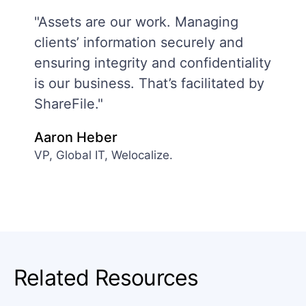
"Assets are our work. Managing
clients’ information securely and
ensuring integrity and confidentiality
is our business. That’s facilitated by
ShareFile."
Aaron Heber
VP, Global IT, Welocalize.
Related Resources