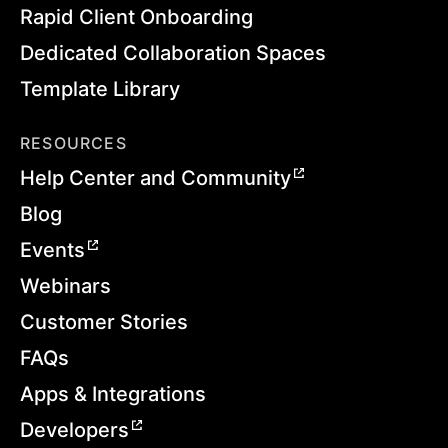
Rapid Client Onboarding
Dedicated Collaboration Spaces
Template Library
RESOURCES
Help Center and Community
Blog
Events
Webinars
Customer Stories
FAQs
Apps & Integrations
Developers