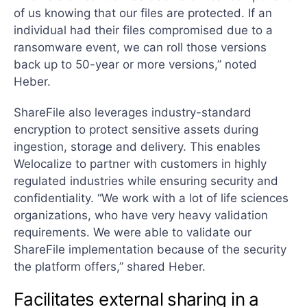
of us knowing that our files are protected. If an
individual had their files compromised due to a
ransomware event, we can roll those versions
back up to 50-year or more versions,” noted
Heber.
ShareFile also leverages industry-standard
encryption to protect sensitive assets during
ingestion, storage and delivery. This enables
Welocalize to partner with customers in highly
regulated industries while ensuring security and
confidentiality. “We work with a lot of life sciences
organizations, who have very heavy validation
requirements. We were able to validate our
ShareFile implementation because of the security
the platform offers,” shared Heber.
Facilitates external sharing in a