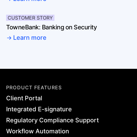
CUSTOMER STORY
TowneBank: Banking on Security
Learn more
PRODUCT FEATURES
Client Portal
Integrated E-signature
Regulatory Compliance Support
Workflow Automation