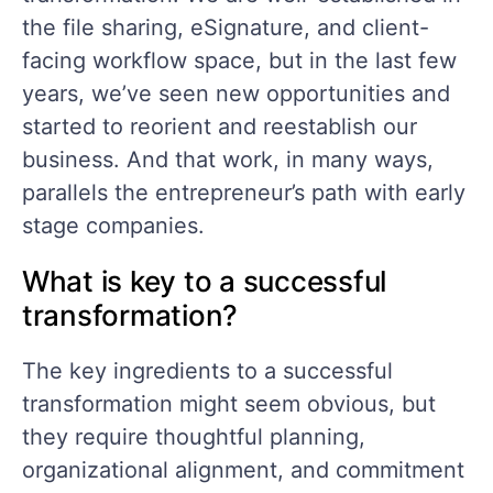
the file sharing, eSignature, and client-
facing workflow space, but in the last few
years, we’ve seen new opportunities and
started to reorient and reestablish our
business. And that work, in many ways,
parallels the entrepreneur’s path with early
stage companies.
What is key to a successful
transformation?
The key ingredients to a successful
transformation might seem obvious, but
they require thoughtful planning,
organizational alignment, and commitment