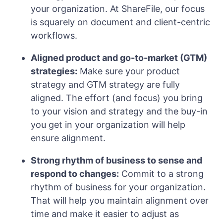
your organization. At ShareFile, our focus
is squarely on document and client-centric
workflows.
Aligned product and go-to-market (GTM)
strategies:
Make sure your product
strategy and GTM strategy are fully
aligned. The effort (and focus) you bring
to your vision and strategy and the buy-in
you get in your organization will help
ensure alignment.
Strong rhythm of business to sense and
respond to changes:
Commit to a strong
rhythm of business for your organization.
That will help you maintain alignment over
time and make it easier to adjust as