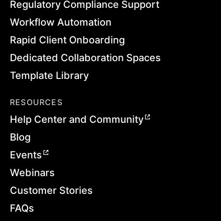
Regulatory Compliance Support
Workflow Automation
Rapid Client Onboarding
Dedicated Collaboration Spaces
Template Library
RESOURCES
Help Center and Community
Blog
Events
Webinars
Customer Stories
FAQs