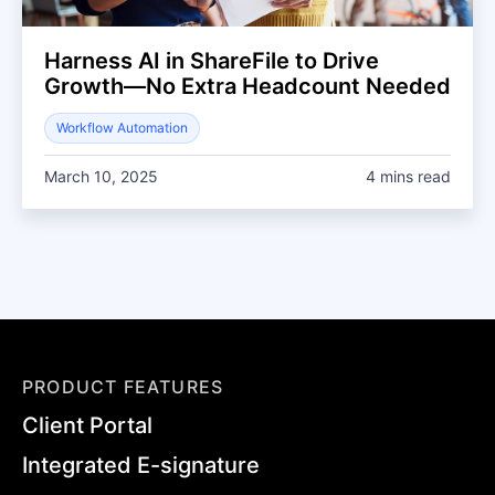
Harness AI in ShareFile to Drive
Growth—No Extra Headcount Needed
Workflow Automation
March 10, 2025
4 mins read
PRODUCT FEATURES
Client Portal
Integrated E-signature