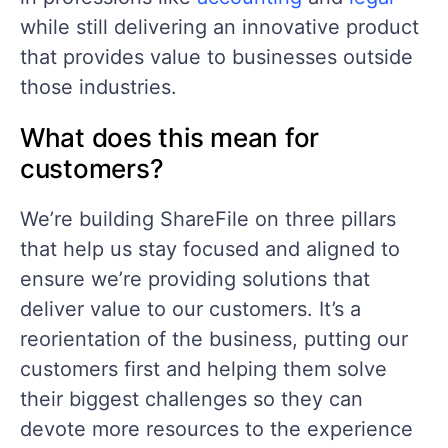
while still delivering an innovative product
that provides value to businesses outside
those industries.
What does this mean for
customers?
We’re building ShareFile on three pillars
that help us stay focused and aligned to
ensure we’re providing solutions that
deliver value to our customers. It’s a
reorientation of the business, putting our
customers first and helping them solve
their biggest challenges so they can
devote more resources to the experience