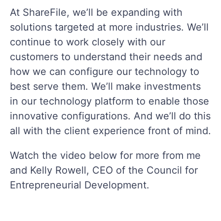
At ShareFile, we’ll be expanding with
solutions targeted at more industries. We’ll
continue to work closely with our
customers to understand their needs and
how we can configure our technology to
best serve them. We’ll make investments
in our technology platform to enable those
innovative configurations. And we’ll do this
all with the client experience front of mind.
Watch the video below for more from me
and Kelly Rowell, CEO of the Council for
Entrepreneurial Development.