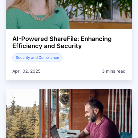
AI-Powered ShareFile: Enhancing
Efficiency and Security
Security and Compliance
April 02, 2025
3 mins read