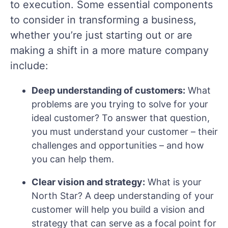
to execution. Some essential components
to consider in transforming a business,
whether you’re just starting out or are
making a shift in a more mature company
include:
Deep understanding of customers:
What
problems are you trying to solve for your
ideal customer? To answer that question,
you must understand your customer – their
challenges and opportunities – and how
you can help them.
Clear vision and strategy:
What is your
North Star? A deep understanding of your
customer will help you build a vision and
strategy that can serve as a focal point for