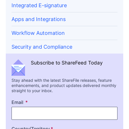
Integrated E-signature
Apps and Integrations
Workflow Automation
Security and Compliance
Subscribe to ShareFeed Today
Stay ahead with the latest ShareFile releases, feature
enhancements, and product updates delivered monthly
straight to your inbox.
Email
Country/Territory