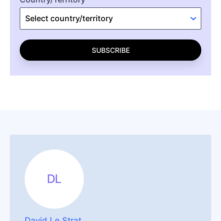
SUBSCRIBE
DL
David Le Strat