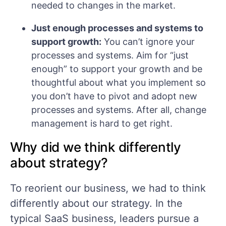
needed to changes in the market.
Just enough processes and systems to
support growth:
You can’t ignore your
processes and systems. Aim for “just
enough” to support your growth and be
thoughtful about what you implement so
you don’t have to pivot and adopt new
processes and systems. After all, change
management is hard to get right.
Why did we think differently
about strategy?
To reorient our business, we had to think
differently about our strategy. In the
typical SaaS business, leaders pursue a