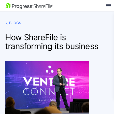
SKIP NAVIGATION
BLOGS
How ShareFile is
transforming its business