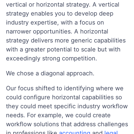
vertical or horizontal strategy. A vertical
strategy enables you to develop deep
industry expertise, with a focus on
narrower opportunities. A horizontal
strategy delivers more generic capabilities
with a greater potential to scale but with
exceedingly strong competition.
We chose a diagonal approach.
Our focus shifted to identifying where we
could configure horizontal capabilities so
they could meet specific industry workflow
needs. For example, we could create
workflow solutions that address challenges
in professions like
accounting
and
legal