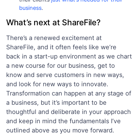
business
.
What’s next at ShareFile?
There’s a renewed excitement at
ShareFile, and it often feels like we’re
back in a start-up environment as we chart
a new course for our business, get to
know and serve customers in new ways,
and look for new ways to innovate.
Transformation can happen at any stage of
a business, but it’s important to be
thoughtful and deliberate in your approach
and keep in mind the fundamentals I’ve
outlined above as you move forward.