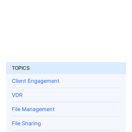
TOPICS
Client Engagement
VDR
File Management
File Sharing