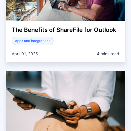
The Benefits of ShareFile for Outlook
Apps and Integrations
April 01, 2025
4 mins read