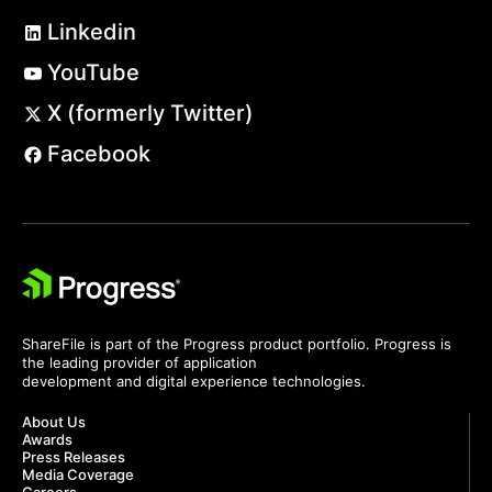
Linkedin
YouTube
X (formerly Twitter)
Facebook
ShareFile is part of the Progress product portfolio. Progress is
the leading provider of application
development and digital experience technologies.
About Us
Awards
Press Releases
Media Coverage
Careers