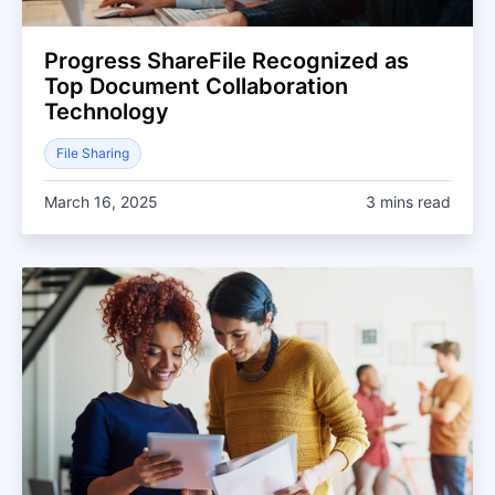
Progress ShareFile Recognized as
Top Document Collaboration
Technology
File Sharing
March 16, 2025
3 mins read