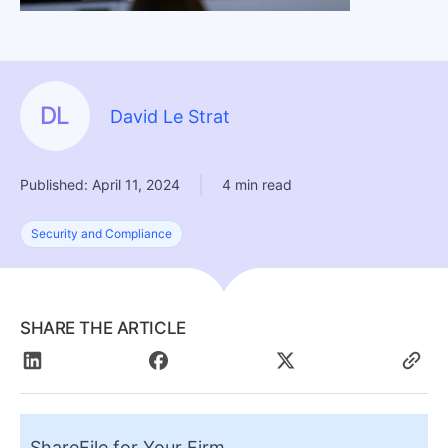
DL
David Le Strat
|
Published: April 11, 2024
4 min read
Security and Compliance
SHARE THE ARTICLE
ShareFile for Your Firm