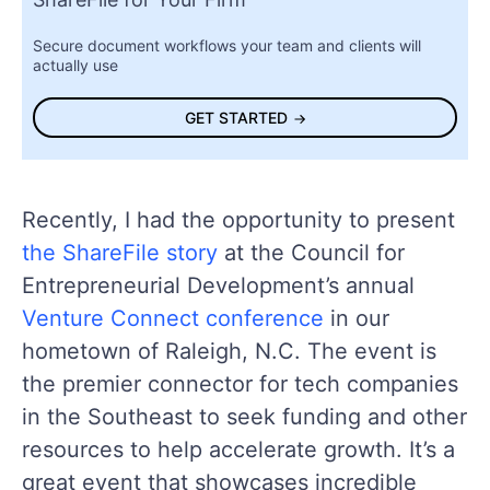
Secure document workflows your team and clients will
actually use
GET STARTED
Recently, I had the opportunity to present
the ShareFile story
at the Council for
Entrepreneurial Development’s annual
Venture Connect conference
in our
hometown of Raleigh, N.C. The event is
the premier connector for tech companies
in the Southeast to seek funding and other
resources to help accelerate growth. It’s a
great event that showcases incredible