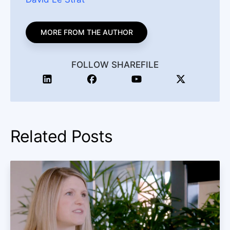
MORE FROM THE AUTHOR
FOLLOW SHAREFILE
Related Posts