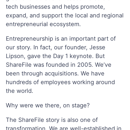
tech businesses and helps promote,
expand, and support the local and regional
entrepreneurial ecosystem.
Entrepreneurship is an important part of
our story. In fact, our founder, Jesse
Lipson, gave the Day 1 keynote. But
ShareFile was founded in 2005. We’ve
been through acquisitions. We have
hundreds of employees working around
the world.
Why were we there, on stage?
The ShareFile story is also one of
transformation. We are well-established in