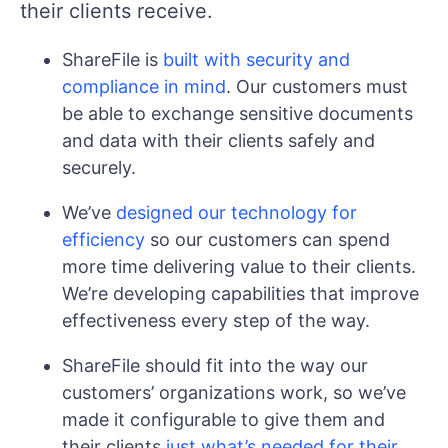
their clients receive.
ShareFile is
built with security and
compliance in mind
. Our customers must
be able to exchange sensitive documents
and data with their clients safely and
securely.
We’ve
designed our technology for
efficiency
so our customers can spend
more time delivering value to their clients.
We’re developing capabilities that improve
effectiveness every step of the way.
ShareFile should fit into the way our
customers’ organizations work, so we’ve
made it configurable to give them and
their clients
just what’s needed for their