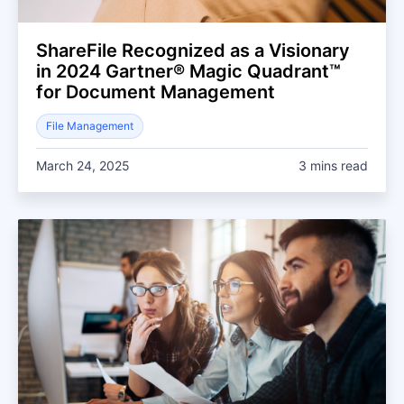
ShareFile Recognized as a Visionary
in 2024 Gartner® Magic Quadrant™
for Document Management
File Management
March 24, 2025
3 mins read