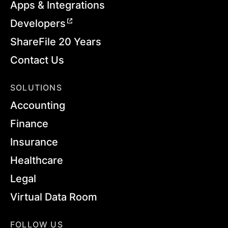
Apps & Integrations
Developers
ShareFile 20 Years
Contact Us
SOLUTIONS
Accounting
Finance
Insurance
Healthcare
Legal
Virtual Data Room
FOLLOW US