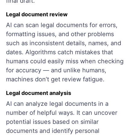
final draft.
Legal document review
AI can scan legal documents for errors,
formatting issues, and other problems
such as inconsistent details, names, and
dates. Algorithms catch mistakes that
humans could easily miss when checking
for accuracy — and unlike humans,
machines don’t get review fatigue.
Legal document analysis
AI can analyze legal documents in a
number of helpful ways. It can uncover
potential issues based on similar
documents and identify personal