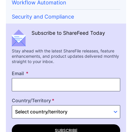
Workflow Automation
Security and Compliance
Subscribe to ShareFeed Today
Stay ahead with the latest ShareFile releases, feature
enhancements, and product updates delivered monthly
straight to your inbox.
Email
Country/Territory
SUBSCRIBE