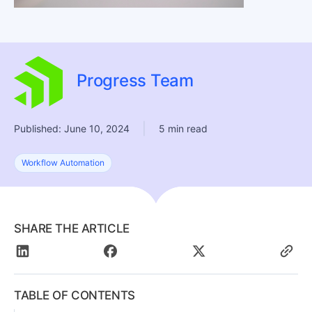
Progress Team
|
Published: June 10, 2024
5 min read
Workflow Automation
SHARE THE ARTICLE
TABLE OF CONTENTS