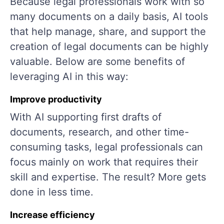
Because legal professionals work with so
many documents on a daily basis, AI tools
that help manage, share, and support the
creation of legal documents can be highly
valuable. Below are some benefits of
leveraging AI in this way:
Improve productivity
With AI supporting first drafts of
documents, research, and other time-
consuming tasks, legal professionals can
focus mainly on work that requires their
skill and expertise. The result? More gets
done in less time.
Increase efficiency