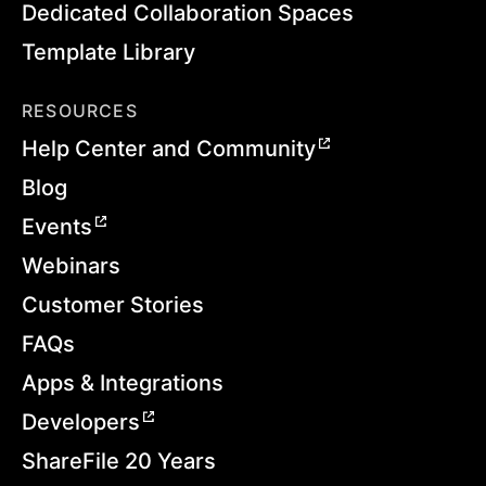
Dedicated Collaboration Spaces
Template Library
RESOURCES
Help Center and Community
Blog
Events
Webinars
Customer Stories
FAQs
Apps & Integrations
Developers
ShareFile 20 Years