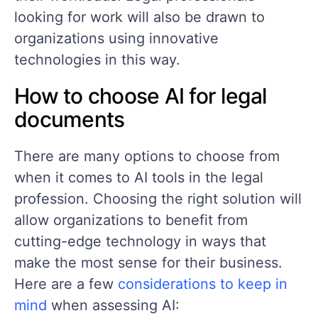
looking for work will also be drawn to
organizations using innovative
technologies in this way.
How to choose AI for legal
documents
There are many options to choose from
when it comes to AI tools in the legal
profession. Choosing the right solution will
allow organizations to benefit from
cutting-edge technology in ways that
make the most sense for their business.
Here are a few
considerations to keep in
mind
when assessing AI: