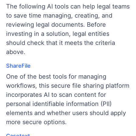
The following AI tools can help legal teams
to save time managing, creating, and
reviewing legal documents. Before
investing in a solution, legal entities
should check that it meets the criteria
above.
ShareFile
One of the best tools for managing
workflows, this secure file sharing platform
incorporates AI to scan content for
personal identifiable information (PII)
elements and whether users should apply
more secure options.
Casetext