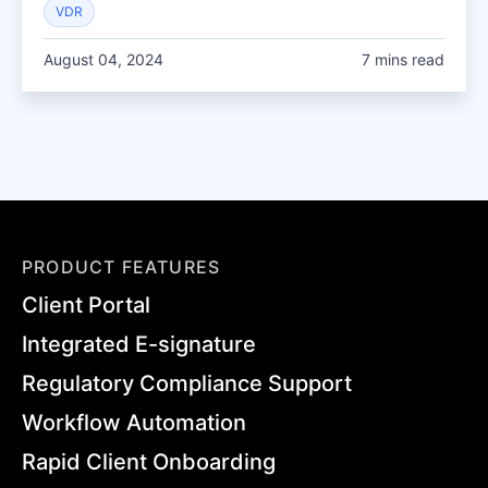
VDR
August 04, 2024
7 mins read
PRODUCT FEATURES
Client Portal
Integrated E-signature
Regulatory Compliance Support
Workflow Automation
Rapid Client Onboarding