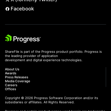
Facebook
ShareFile is part of the Progress product portfolio. Progress is
the leading provider of application
development and digital experience technologies.
About Us
Awards
Press Releases
Media Coverage
Careers
Offices
Copyright © 2026 Progress Software Corporation and/or its
subsidiaries or affiliates. All Rights Reserved.