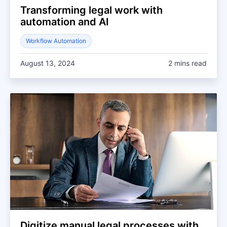
Transforming legal work with
automation and AI
Workflow Automation
August 13, 2024
2 mins read
Digitize manual legal processes with