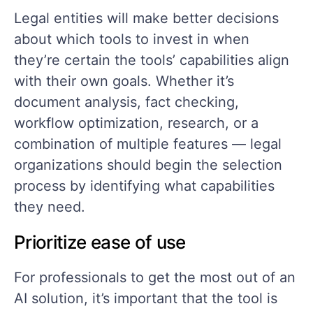
Legal entities will make better decisions
about which tools to invest in when
they’re certain the tools’ capabilities align
with their own goals. Whether it’s
document analysis, fact checking,
workflow optimization, research, or a
combination of multiple features — legal
organizations should begin the selection
process by identifying what capabilities
they need.
Prioritize ease of use
For professionals to get the most out of an
AI solution, it’s important that the tool is