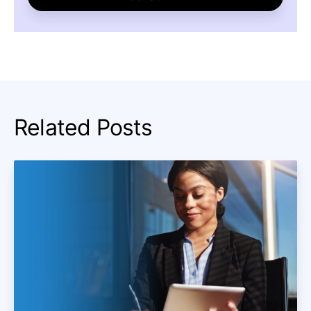
Related Posts