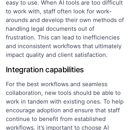
easy to use. When AI tools are too difficult
to work with, staff often look for work-
arounds and develop their own methods of
handling legal documents out of
frustration. This can lead to inefficiencies
and inconsistent workflows that ultimately
impact quality and client satisfaction.
Integration capabilities
For the best workflows and seamless
collaboration, new tools should be able to
work in tandem with existing ones. To help
encourage adoption and ensure that staff
continue to benefit from established
workflows, it’s important to choose AI