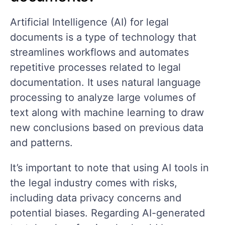
Artificial Intelligence (AI) for legal
documents is a type of technology that
streamlines workflows and automates
repetitive processes related to legal
documentation. It uses natural language
processing to analyze large volumes of
text along with machine learning to draw
new conclusions based on previous data
and patterns.
It’s important to note that using AI tools in
the legal industry comes with risks,
including data privacy concerns and
potential biases. Regarding AI-generated