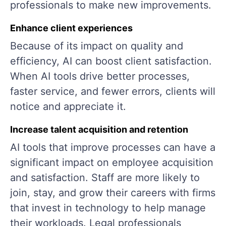
professionals to make new improvements.
Enhance client experiences
Because of its impact on quality and
efficiency, AI can boost client satisfaction.
When AI tools drive better processes,
faster service, and fewer errors, clients will
notice and appreciate it.
Increase talent acquisition and retention
AI tools that improve processes can have a
significant impact on employee acquisition
and satisfaction. Staff are more likely to
join, stay, and grow their careers with firms
that invest in technology to help manage
their workloads. Legal professionals