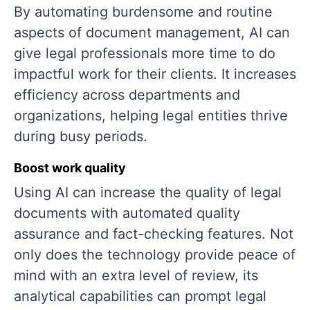
By automating burdensome and routine
aspects of document management, AI can
give legal professionals more time to do
impactful work for their clients. It increases
efficiency across departments and
organizations, helping legal entities thrive
during busy periods.
Boost work quality
Using AI can increase the quality of legal
documents with automated quality
assurance and fact-checking features. Not
only does the technology provide peace of
mind with an extra level of review, its
analytical capabilities can prompt legal