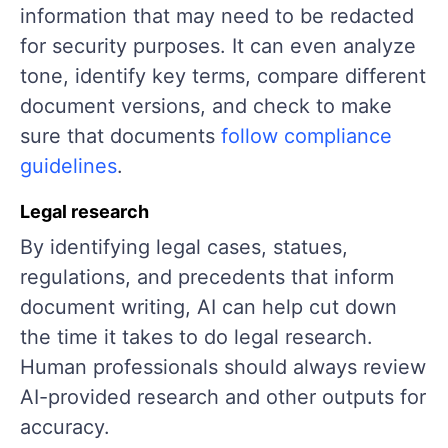
information that may need to be redacted
for security purposes. It can even analyze
tone, identify key terms, compare different
document versions, and check to make
sure that documents
follow compliance
guidelines
.
Legal research
By identifying legal cases, statues,
regulations, and precedents that inform
document writing, AI can help cut down
the time it takes to do legal research.
Human professionals should always review
AI-provided research and other outputs for
accuracy.