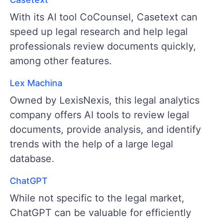
With its AI tool CoCounsel, Casetext can
speed up legal research and help legal
professionals review documents quickly,
among other features.
Lex Machina
Owned by LexisNexis, this legal analytics
company offers AI tools to review legal
documents, provide analysis, and identify
trends with the help of a large legal
database.
ChatGPT
While not specific to the legal market,
ChatGPT can be valuable for efficiently