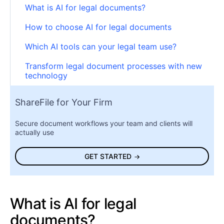
What is AI for legal documents?
How to choose AI for legal documents
Which AI tools can your legal team use?
Transform legal document processes with new
technology
ShareFile for Your Firm
Secure document workflows your team and clients will
actually use
GET STARTED
What is AI for legal
documents?