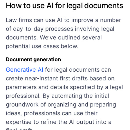
How to use AI for legal documents
Law firms can use AI to improve a number
of day-to-day processes involving legal
documents. We’ve outlined several
potential use cases below.
Document generation
Generative AI
for legal documents can
create near-instant first drafts based on
parameters and details specified by a legal
professional. By automating the initial
groundwork of organizing and preparing
ideas, professionals can use their
expertise to refine the AI output into a