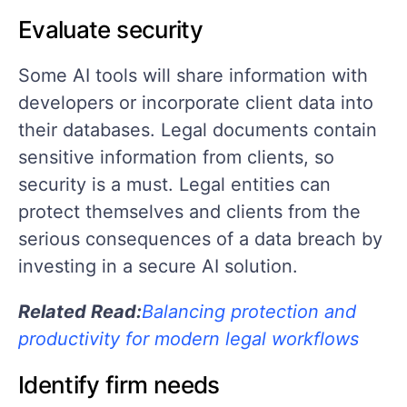
Evaluate security
Some AI tools will share information with
developers or incorporate client data into
their databases. Legal documents contain
sensitive information from clients, so
security is a must. Legal entities can
protect themselves and clients from the
serious consequences of a data breach by
investing in a secure AI solution.
Related Read:
Balancing protection and
productivity for modern legal workflows
Identify firm needs