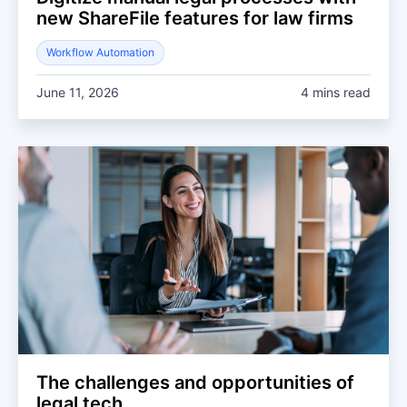
new ShareFile features for law firms
Workflow Automation
June 11, 2026
4 mins read
The challenges and opportunities of
legal tech