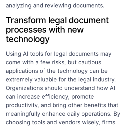
analyzing and reviewing documents.
Transform legal document
processes with new
technology
Using AI tools for legal documents may
come with a few risks, but cautious
applications of the technology can be
extremely valuable for the legal industry.
Organizations should understand how AI
can increase efficiency, promote
productivity, and bring other benefits that
meaningfully enhance daily operations. By
choosing tools and vendors wisely, firms