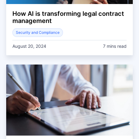
How AI is transforming legal contract
management
Security and Compliance
August 20, 2024
7 mins read