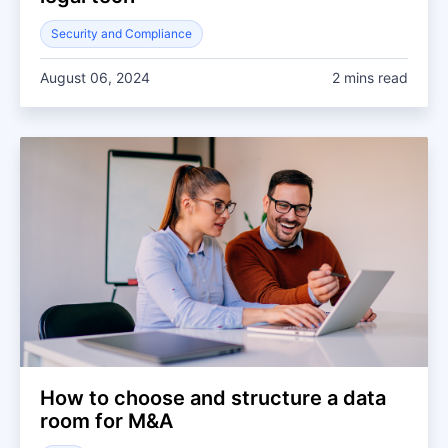
Security and Compliance
August 06, 2024
2 mins read
How to choose and structure a data
room for M&A