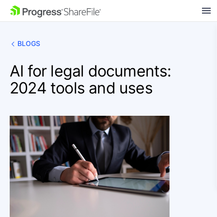
SKIP NAVIGATION
BLOGS
AI for legal documents:
2024 tools and uses