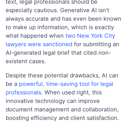
text, legal professionals should be
especially cautious. Generative AI isn’t
always accurate and has even been known
to make up information, which is exactly
what happened when
two New York City
lawyers were sanctioned
for submitting an
AI-generated legal brief that cited non-
existent cases.
Despite these potential drawbacks, AI can
be a
powerful, time-saving tool for legal
professionals
. When used right, this
innovative technology can improve
document management and collaboration,
boosting efficiency and client satisfaction.