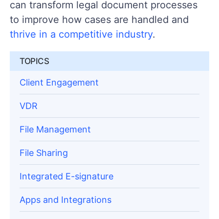
can transform legal document processes
to improve how cases are handled and
thrive in a competitive industry
.
TOPICS
Client Engagement
VDR
File Management
File Sharing
Integrated E-signature
Apps and Integrations