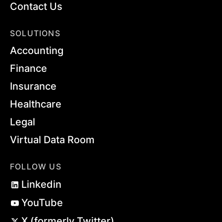
Contact Us
SOLUTIONS
Accounting
Finance
Insurance
Healthcare
Legal
Virtual Data Room
FOLLOW US
Linkedin
YouTube
X (formerly Twitter)