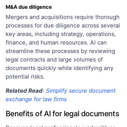
M&A due diligence
Mergers and acquisitions require thorough
processes for due diligence across several
key areas, including strategy, operations,
finance, and human resources. AI can
streamline these processes by reviewing
legal contracts and large volumes of
documents quickly while identifying any
potential risks.
Related Read
:
Simplify secure document
exchange for law firms
Benefits of AI for legal documents