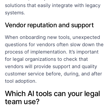
solutions that easily integrate with legacy
systems.
Vendor reputation and support
When onboarding new tools, unexpected
questions for vendors often slow down the
process of implementation. It’s important
for legal organizations to check that
vendors will provide support and quality
customer service before, during, and after
tool adoption.
Which AI tools can your legal
team use?