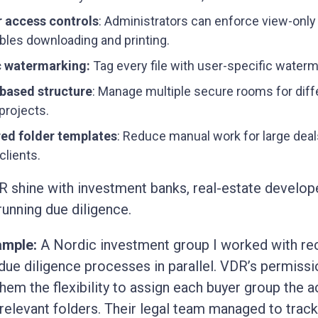
r access controls
: Administrators can enforce view-onl
ables downloading and printing.
 watermarking:
Tag every file with user-specific waterm
-based structure
: Manage multiple secure rooms for diff
projects.
red folder templates
: Reduce manual work for large deal
clients.
R shine with investment banks, real-estate develop
running due diligence.
ample:
A Nordic investment group I worked with re
 due diligence processes in parallel. VDR’s permissi
hem the flexibility to assign each buyer group the 
r relevant folders. Their legal team managed to trac