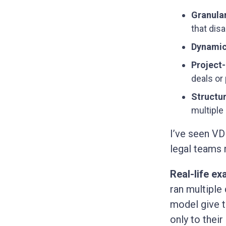
Granula
that dis
Dynamic
Project
deals or 
Structu
multiple 
I’ve seen VD
legal teams 
Real-life ex
ran multiple
model give t
only to thei