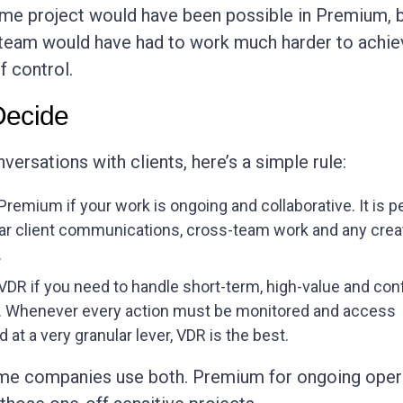
ame project would have been possible in Premium, b
team would have had to work much harder to achie
f control.
Decide
ersations with clients, here’s a simple rule:
remium if your work is ongoing and collaborative. It is p
lar client communications, cross-team work and any crea
.
DR if you need to handle short-term, high-value and conf
. Whenever every action must be monitored and access
d at a very granular lever, VDR is the best.
some companies use both. Premium for ongoing oper