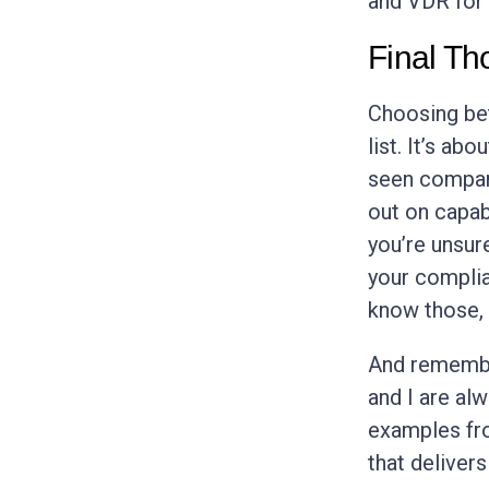
and VDR for 
Final Th
Choosing bet
list. It’s ab
seen compani
out on capab
you’re unsur
your complia
know those,
And remember
and I are al
examples fro
that deliver