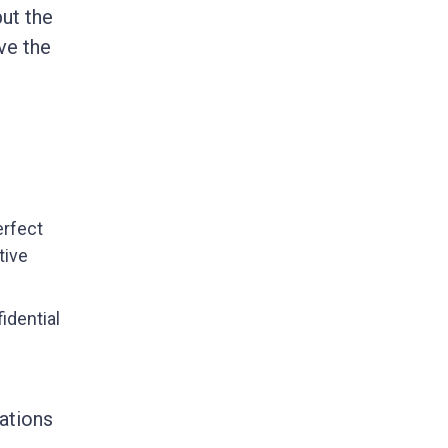
ut the
ve the
erfect
tive
idential
ations