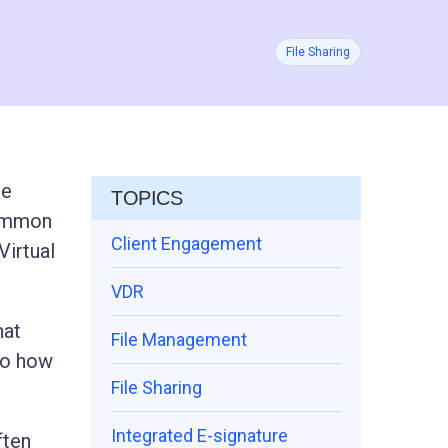
File Sharing
le
TOPICS
common
Client Engagement
Virtual
VDR
hat
File Management
nto how
File Sharing
Integrated E-signature
ften