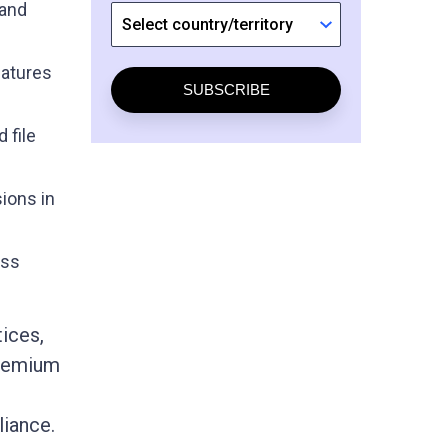
 and
natures
SUBSCRIBE
 file
sions in
ess
ices,
Premium
liance.