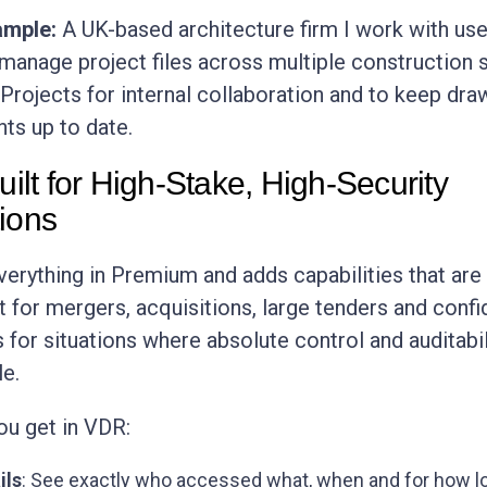
ample:
A UK-based architecture firm I work with us
anage project files across multiple construction s
 Projects for internal collaboration and to keep dra
ts up to date.
t for High-Stake, High-Security
ions
erything in Premium and adds capabilities that are
t for mergers, acquisitions, large tenders and confi
is for situations where absolute control and auditabil
e.
ou get in VDR:
ils
: See exactly who accessed what, when and for how l