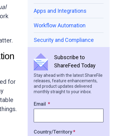
ual
Apps and Integrations
ork
Workflow Automation
tter.
Security and Compliance
tion
Subscribe to
ShareFeed Today
Stay ahead with the latest ShareFile
ned for
releases, feature enhancements,
and product updates delivered
ay
monthly straight to your inbox.
ptable
Email
things.
Country/Territory