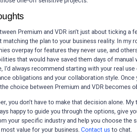
those one-off sensitive projects.
oughts
ween Premium and VDR isn’t just about ticking a f
out matching the plan to your business reality. In my ro
es overpay for features they never use, and other
ilities that would have saved them days of manual w
e, I’d always recommend starting with your real use
nce obligations and your collaboration style. Once
 the choice between Premium and VDR becomes ob
, you don’t have to make that decision alone. My
ways happy to guide you through the options, give yo
m your specific industry and help you choose the 
s most value for your business.
Contact us
to chat.