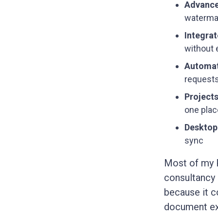
Advance
waterma
Integrat
without 
Automat
requests
Project
one plac
Desktop
sync
Most of my 
consultancy
because it c
document exc