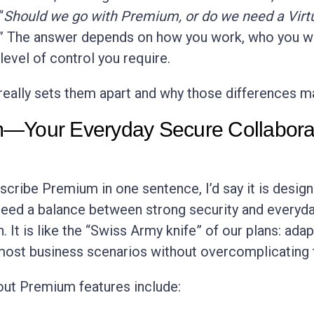
“
Should we go with Premium, or do we need a Virt
” The answer depends on how you work, who you w
level of control you require.
really sets them apart and why those differences ma
—Your Everyday Secure Collabora
escribe Premium in one sentence, I’d say it is desig
eed a balance between strong security and everyd
. It is like the “Swiss Army knife” of our plans: ada
ost business scenarios without overcomplicating 
ut Premium features include: