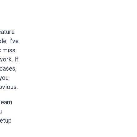
eature
le, I’ve
s miss
ork. If
 cases,
 you
vious.
 team
u
setup