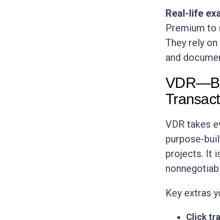
Real-life ex
Premium to m
They rely on
and documen
VDR—Buil
Transact
VDR takes ev
purpose-buil
projects. It 
nonnegotiabl
Key extras y
Click tra