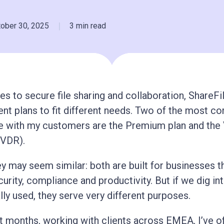
|
tober 30, 2025
3 min read
s to secure file sharing and collaboration, ShareFi
rent plans to fit different needs. Two of the most 
e with my customers are the Premium plan and the 
VDR).
ey may seem similar: both are built for businesses t
curity, compliance and productivity. But if we dig i
lly used, they serve very different purposes.
t months, working with clients across EMEA, I’ve o