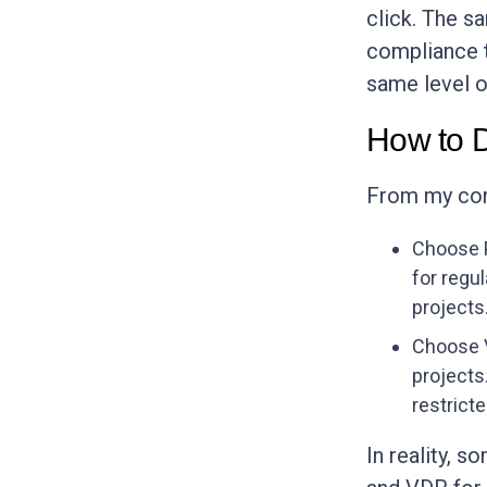
click. The s
compliance 
same level o
How to 
From my conv
Choose P
for regu
projects
Choose V
projects
restricte
In reality, 