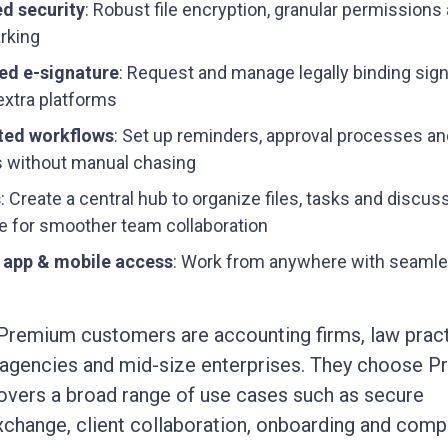
d security
: Robust file encryption, granular permissions
rking
ed e-signature
: Request and manage legally binding sig
extra platforms
ed workflows
: Set up reminders, approval processes and
 without manual chasing
s
: Create a central hub to organize files, tasks and discus
e for smoother team collaboration
 app & mobile access
: Work from anywhere with seaml
Premium customers are accounting firms, law pract
 agencies and mid-size enterprises. They choose 
overs a broad range of use cases such as secure
hange, client collaboration, onboarding and comp