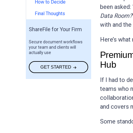
How to Decide
been asked: 
Final Thoughts
Data Room?
with and the 
ShareFile for Your Firm
Here’s what 
Secure document workflows
your team and clients will
Premium
actually use
Hub
GET STARTED
If I had to d
teams who n
collaboration
and covers m
Some stando