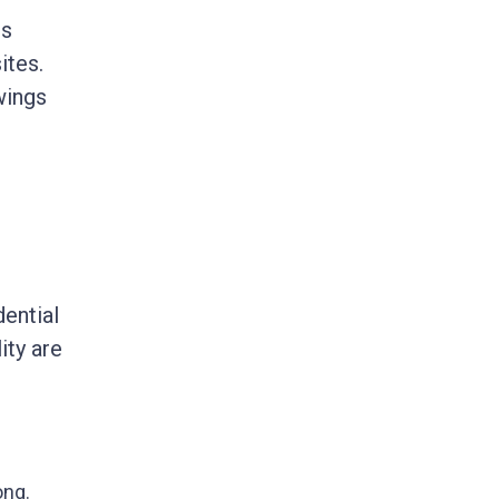
es
ites.
wings
dential
ity are
ong.