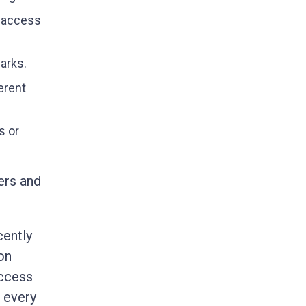
y access
arks.
erent
s or
ers and
cently
on
access
k every