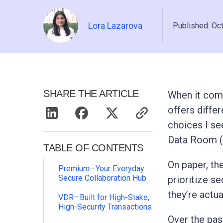
Lora Lazarova
Published: Oc
SHARE THE ARTICLE
When it come
offers diffe
choices I se
Data Room (
TABLE OF CONTENTS
On paper, th
Premium—Your Everyday
Secure Collaboration Hub
prioritize se
they’re actua
VDR—Built for High-Stake,
High-Security Transactions
Over the pas