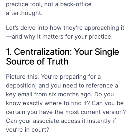
practice tool, not a back-office
afterthought.
Let’s delve into how they’re approaching it
—and why it matters for your practice.
1. Centralization: Your Single
Source of Truth
Picture this: You’re preparing for a
deposition, and you need to reference a
key email from six months ago. Do you
know exactly where to find it? Can you be
certain you have the most current version?
Can your associate access it instantly if
you’re in court?