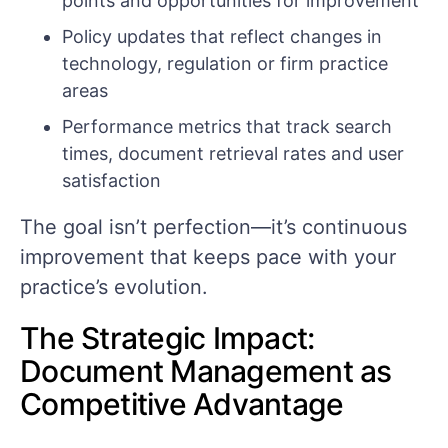
points and opportunities for improvement
Policy updates that reflect changes in
technology, regulation or firm practice
areas
Performance metrics that track search
times, document retrieval rates and user
satisfaction
The goal isn’t perfection—it’s continuous
improvement that keeps pace with your
practice’s evolution.
The Strategic Impact:
Document Management as
Competitive Advantage