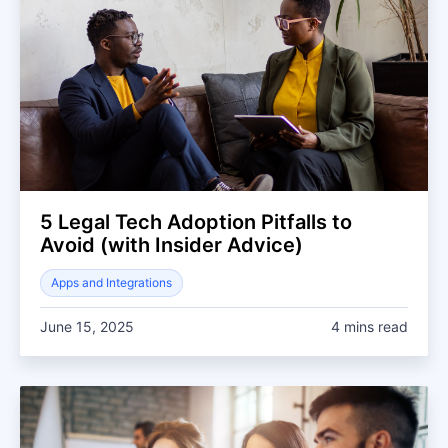
5 Legal Tech Adoption Pitfalls to
Avoid (with Insider Advice)
Apps and Integrations
June 15, 2025
4 mins read