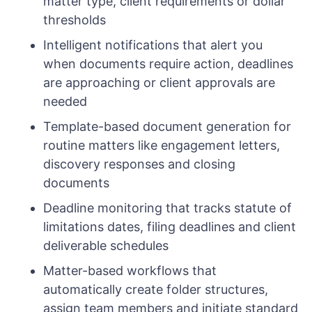
matter type, client requirements or dollar
thresholds
Intelligent notifications that alert you
when documents require action, deadlines
are approaching or client approvals are
needed
Template-based document generation for
routine matters like engagement letters,
discovery responses and closing
documents
Deadline monitoring that tracks statute of
limitations dates, filing deadlines and client
deliverable schedules
Matter-based workflows that
automatically create folder structures,
assign team members and initiate standard