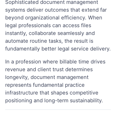
Sophisticated document management
systems deliver outcomes that extend far
beyond organizational efficiency. When
legal professionals can access files
instantly, collaborate seamlessly and
automate routine tasks, the result is
fundamentally better legal service delivery.
In a profession where billable time drives
revenue and client trust determines
longevity, document management
represents fundamental practice
infrastructure that shapes competitive
positioning and long-term sustainability.