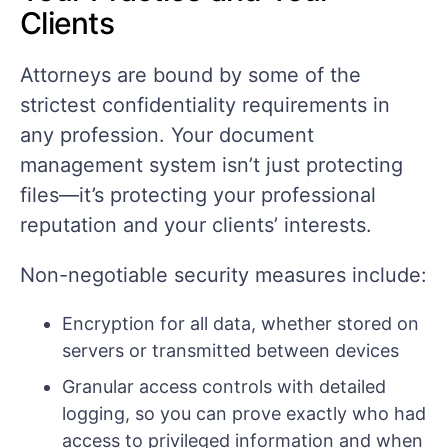
Clients
Attorneys are bound by some of the
strictest confidentiality requirements in
any profession. Your document
management system isn’t just protecting
files—it’s protecting your professional
reputation and your clients’ interests.
Non-negotiable security measures include:
Encryption for all data, whether stored on
servers or transmitted between devices
Granular access controls with detailed
logging, so you can prove exactly who had
access to privileged information and when