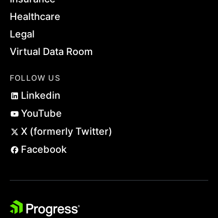
Healthcare
Legal
Virtual Data Room
FOLLOW US
Linkedin
YouTube
X (formerly Twitter)
Facebook