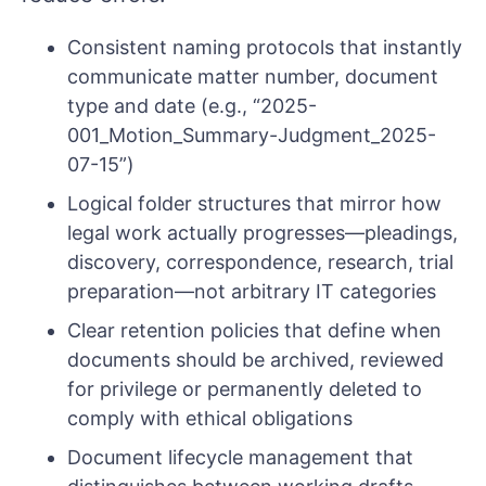
Consistent naming protocols that instantly
communicate matter number, document
type and date (e.g., “2025-
001_Motion_Summary-Judgment_2025-
07-15”)
Logical folder structures that mirror how
legal work actually progresses—pleadings,
discovery, correspondence, research, trial
preparation—not arbitrary IT categories
Clear retention policies that define when
documents should be archived, reviewed
for privilege or permanently deleted to
comply with ethical obligations
Document lifecycle management that