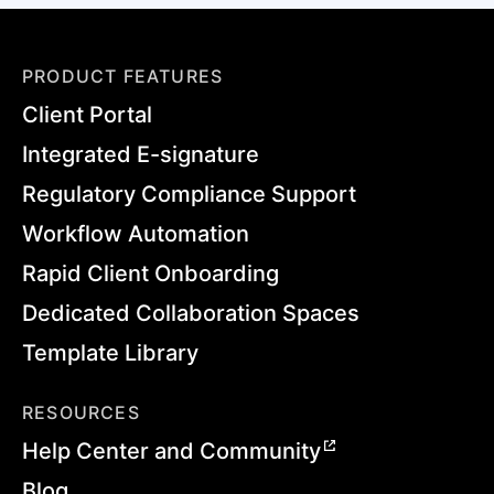
PRODUCT FEATURES
Client Portal
Integrated E-signature
Regulatory Compliance Support
Workflow Automation
Rapid Client Onboarding
Dedicated Collaboration Spaces
Template Library
RESOURCES
Help Center and Community
Blog