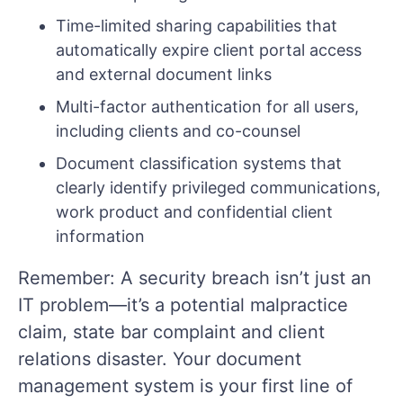
Time-limited sharing capabilities that
automatically expire client portal access
and external document links
Multi-factor authentication for all users,
including clients and co-counsel
Document classification systems that
clearly identify privileged communications,
work product and confidential client
information
Remember: A security breach isn’t just an
IT problem—it’s a potential malpractice
claim, state bar complaint and client
relations disaster. Your document
management system is your first line of