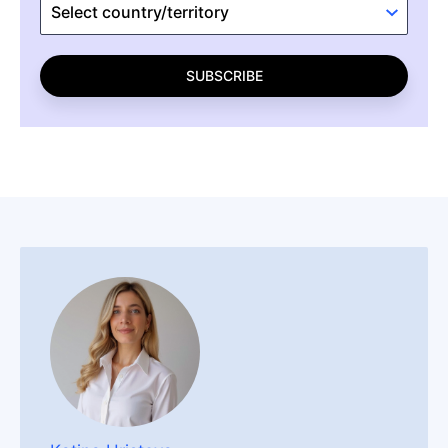
SUBSCRIBE