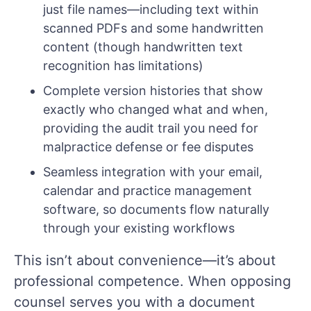
just file names—including text within
scanned PDFs and some handwritten
content (though handwritten text
recognition has limitations)
Complete version histories that show
exactly who changed what and when,
providing the audit trail you need for
malpractice defense or fee disputes
Seamless integration with your email,
calendar and practice management
software, so documents flow naturally
through your existing workflows
This isn’t about convenience—it’s about
professional competence. When opposing
counsel serves you with a document