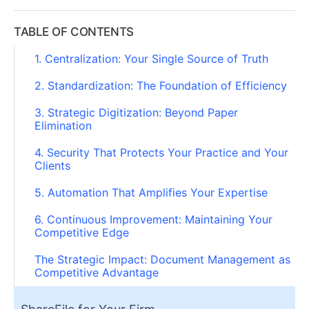
TABLE OF CONTENTS
1. Centralization: Your Single Source of Truth
2. Standardization: The Foundation of Efficiency
3. Strategic Digitization: Beyond Paper
Elimination
4. Security That Protects Your Practice and Your
Clients
5. Automation That Amplifies Your Expertise
6. Continuous Improvement: Maintaining Your
Competitive Edge
The Strategic Impact: Document Management as
Competitive Advantage