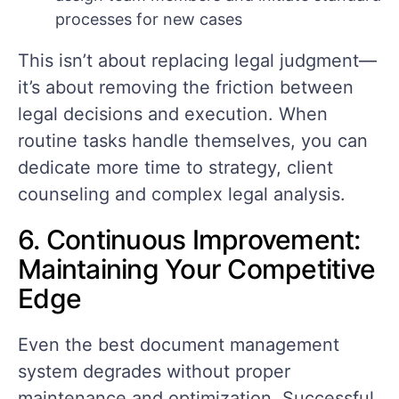
processes for new cases
This isn’t about replacing legal judgment—
it’s about removing the friction between
legal decisions and execution. When
routine tasks handle themselves, you can
dedicate more time to strategy, client
counseling and complex legal analysis.
6. Continuous Improvement:
Maintaining Your Competitive
Edge
Even the best document management
system degrades without proper
maintenance and optimization. Successful