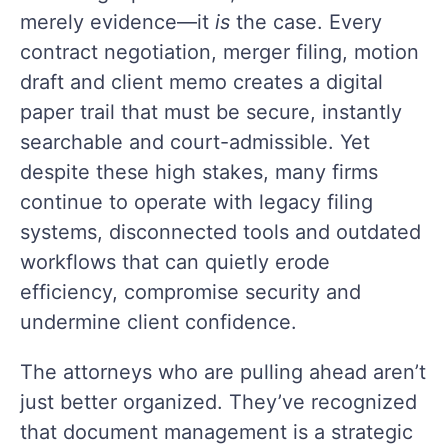
merely evidence—it
is
the case. Every
contract negotiation, merger filing, motion
draft and client memo creates a digital
paper trail that must be secure, instantly
searchable and court-admissible. Yet
despite these high stakes, many firms
continue to operate with legacy filing
systems, disconnected tools and outdated
workflows that can quietly erode
efficiency, compromise security and
undermine client confidence.
The attorneys who are pulling ahead aren’t
just better organized. They’ve recognized
that document management is a strategic