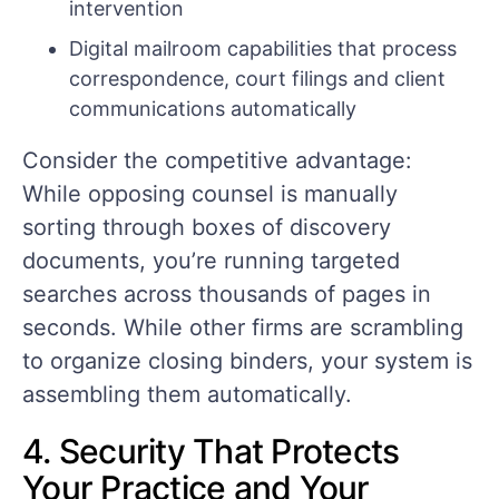
intervention
Digital mailroom capabilities that process
correspondence, court filings and client
communications automatically
Consider the competitive advantage:
While opposing counsel is manually
sorting through boxes of discovery
documents, you’re running targeted
searches across thousands of pages in
seconds. While other firms are scrambling
to organize closing binders, your system is
assembling them automatically.
4. Security That Protects
Your Practice and Your