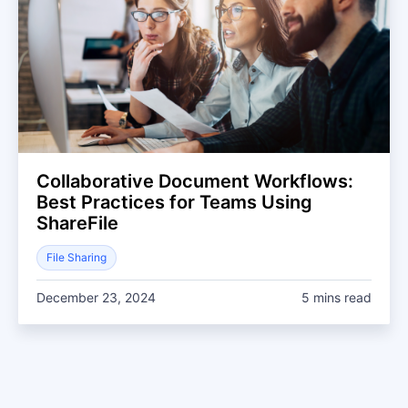
Collaborative Document Workflows:
Best Practices for Teams Using
ShareFile
File Sharing
December 23, 2024
5 mins read