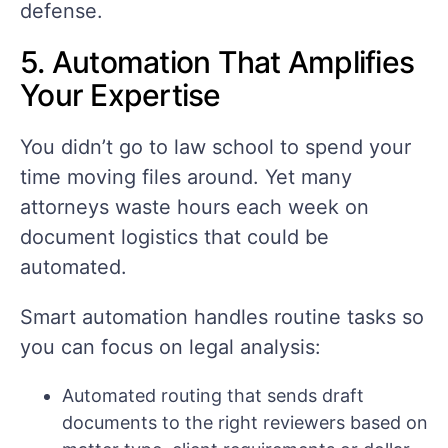
defense.
5. Automation That Amplifies
Your Expertise
You didn’t go to law school to spend your
time moving files around. Yet many
attorneys waste hours each week on
document logistics that could be
automated.
Smart automation handles routine tasks so
you can focus on legal analysis:
Automated routing that sends draft
documents to the right reviewers based on