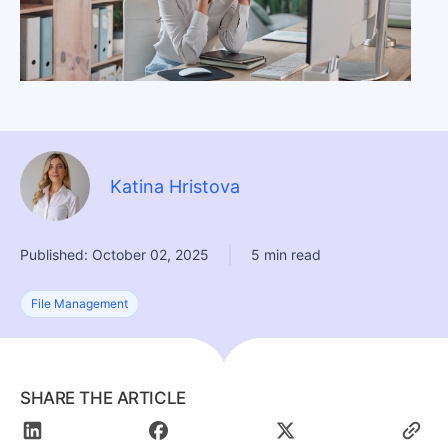
Katina Hristova
|
Published: October 02, 2025
5 min read
File Management
SHARE THE ARTICLE