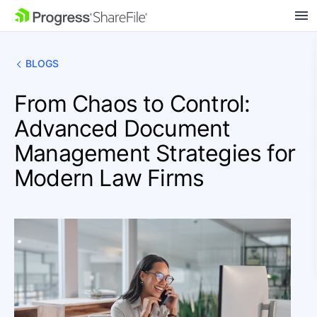
SKIP NAVIGATION
BLOGS
From Chaos to Control:
Advanced Document
Management Strategies for
Modern Law Firms