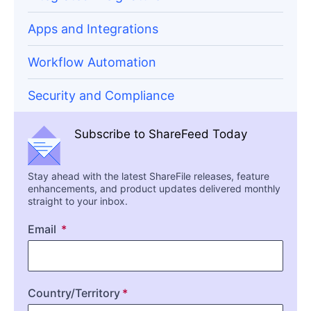
Apps and Integrations
Workflow Automation
Security and Compliance
Subscribe to ShareFeed Today
Stay ahead with the latest ShareFile releases, feature
enhancements, and product updates delivered monthly
straight to your inbox.
Email
Country/Territory