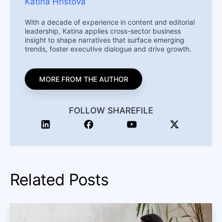
Katina Hristova
With a decade of experience in content and editorial
leadership, Katina applies cross-sector business
insight to shape narratives that surface emerging
trends, foster executive dialogue and drive growth.
MORE FROM THE AUTHOR
FOLLOW SHAREFILE
Related Posts