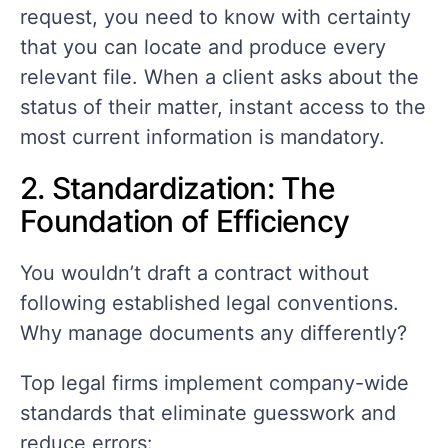
request, you need to know with certainty
that you can locate and produce every
relevant file. When a client asks about the
status of their matter, instant access to the
most current information is mandatory.
2. Standardization: The
Foundation of Efficiency
You wouldn’t draft a contract without
following established legal conventions.
Why manage documents any differently?
Top legal firms implement company-wide
standards that eliminate guesswork and
reduce errors: