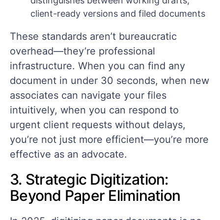
distinguishes between working drafts,
client-ready versions and filed documents
These standards aren’t bureaucratic
overhead—they’re professional
infrastructure. When you can find any
document in under 30 seconds, when new
associates can navigate your files
intuitively, when you can respond to
urgent client requests without delays,
you’re not just more efficient—you’re more
effective as an advocate.
3. Strategic Digitization:
Beyond Paper Elimination