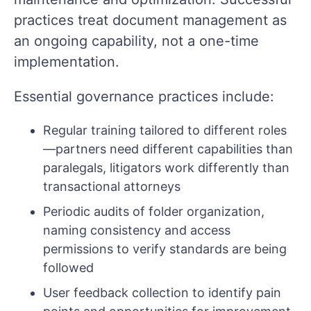
practices treat document management as
an ongoing capability, not a one-time
implementation.
Essential governance practices include:
Regular training tailored to different roles
—partners need different capabilities than
paralegals, litigators work differently than
transactional attorneys
Periodic audits of folder organization,
naming consistency and access
permissions to verify standards are being
followed
User feedback collection to identify pain