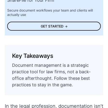
ShareFile for Your Firm
Secure document workflows your team and clients will
actually use
GET STARTED
Key Takeaways
Document management is a strategic
practice tool for law firms, not a back-
office afterthought. Follow these best
practices to stay in the game.
In the legal profession, documentation isn’t