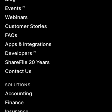
Events
Webinars
Customer Stories
FAQs
Apps & Integrations
Developers
ShareFile 20 Years
Contact Us
SOLUTIONS
Accounting
Finance
Insurance