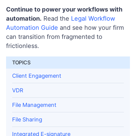
Continue to power your workflows with
automation.
Read the
Legal Workflow
Automation Guide
and see how your firm
can transition from fragmented to
frictionless.
TOPICS
Client Engagement
VDR
File Management
File Sharing
Integrated E-signature