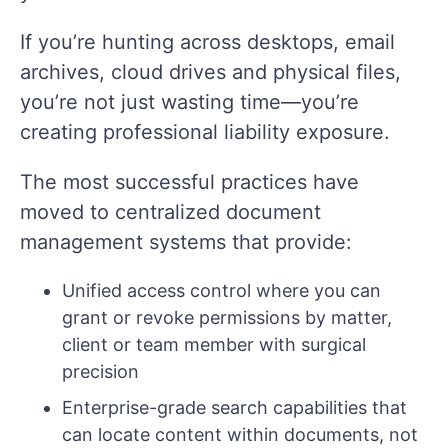
If you’re hunting across desktops, email
archives, cloud drives and physical files,
you’re not just wasting time—you’re
creating professional liability exposure.
The most successful practices have
moved to centralized document
management systems that provide:
Unified access control where you can
grant or revoke permissions by matter,
client or team member with surgical
precision
Enterprise-grade search capabilities that
can locate content within documents, not