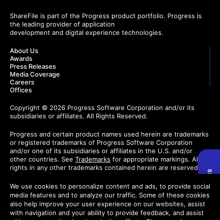
ShareFile is part of the Progress product portfolio. Progress is
the leading provider of application
development and digital experience technologies.
About Us
Awards
Press Releases
Media Coverage
Careers
Offices
Copyright © 2026 Progress Software Corporation and/or its
subsidiaries or affiliates. All Rights Reserved.
Progress and certain product names used herein are trademarks
or registered trademarks of Progress Software Corporation
and/or one of its subsidiaries or affiliates in the U.S. and/or
other countries. See
Trademarks
for appropriate markings. All
rights in any other trademarks contained herein are reserved by
their respective owners and their inclusion does not imply an
endorsement, affiliation, or sponsorship as between Progress
We use cookies to personalize content and ads, to provide social
and the respective owners.
media features and to analyze our traffic. Some of these cookies
also help improve your user experience on our websites, assist
Do Not Sell or Share My Personal Information
with navigation and your ability to provide feedback, and assist
Trust Center
Privacy Center
License Agreement