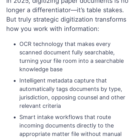
In 2025, digitizing paper documents is no
longer a differentiator—it’s table stakes.
But truly strategic digitization transforms
how you work with information:
OCR technology that makes every
scanned document fully searchable,
turning your file room into a searchable
knowledge base
Intelligent metadata capture that
automatically tags documents by type,
jurisdiction, opposing counsel and other
relevant criteria
Smart intake workflows that route
incoming documents directly to the
appropriate matter file without manual