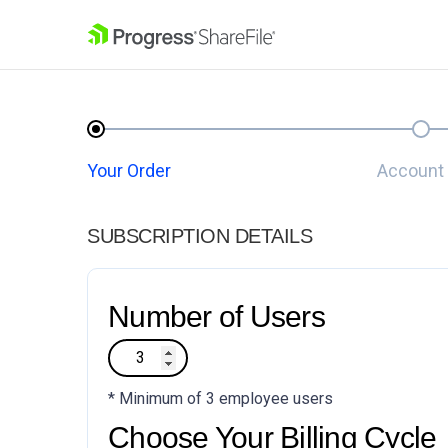
SKIP NAVIGATION
Your Order
Account 
SUBSCRIPTION DETAILS
Number of Users
* Minimum of 3 employee users
Choose Your Billing Cycle