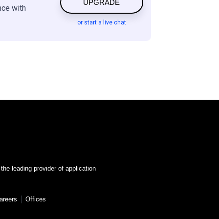
UPGRADE
nce with
or start a live chat
 the leading provider of application
areers
Offices