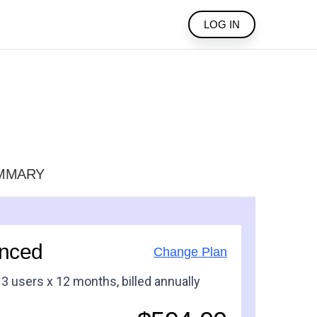
LOG IN
MMARY
nced
Change Plan
x
3
users
x 12 months
, billed
annually