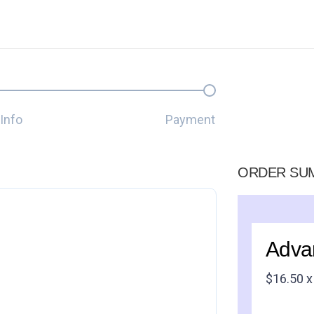
Info
Payment
ORDER SU
Adva
$
16.50