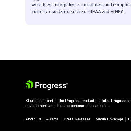
workflows, integrated e-signatures, and complie
industry standards such as HIPAA and FINRA.
ShareFile is part of the Progress product portfolio. Progress is
development and digital experience technologies.
About Us
Awards
Press Releases
Media Coverage
C