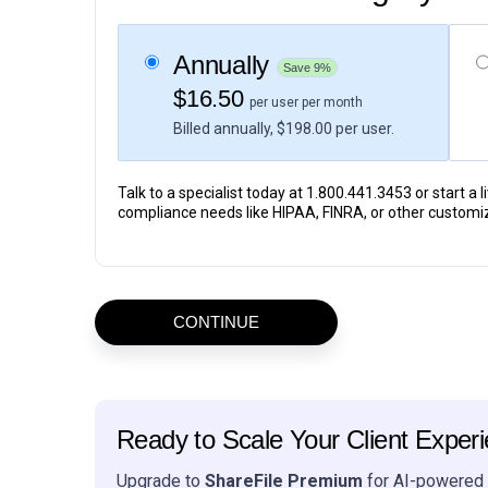
Annually
Save 9%
$16.50
per user per month
Billed annually, $198.00 per user.
Talk to a specialist today at 1.800.441.3453 or start a 
compliance needs like HIPAA, FINRA, or other customi
Ready to Scale Your Client Exper
Upgrade to
ShareFile Premium
for AI-powered