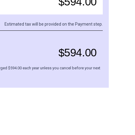
$
594.00
Estimated tax will be provided on the Payment step.
$
594.00
rged $
594.00
each
year
unless you cancel before your next