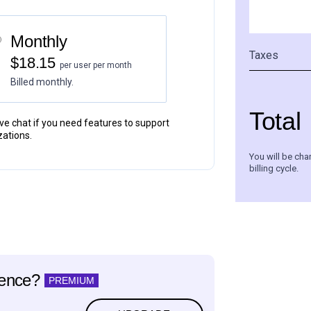
Monthly
Taxes
$18.15
per user per month
Billed monthly.
Total
live chat if you need features to support
zations.
You will be cha
billing cycle.
ience?
PREMIUM