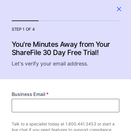
STEP 1 OF 4
You're Minutes Away from Your
ShareFile
30 Day Free Trial!
Let's verify your email address.
Business Email
Talk to a specialist today at 1.800.441.3453 or start a
live chat if you need features to support compliance