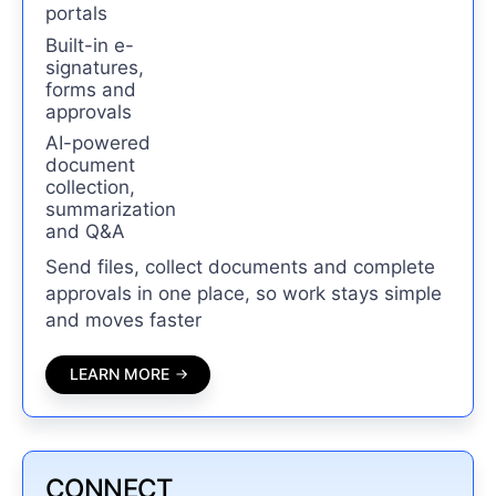
portals
Built-in e-
signatures,
forms and
approvals
AI-powered
document
collection,
summarization
and Q&A
Send files, collect documents and complete
approvals in one place, so work stays simple
and moves faster
LEARN MORE
CONNECT