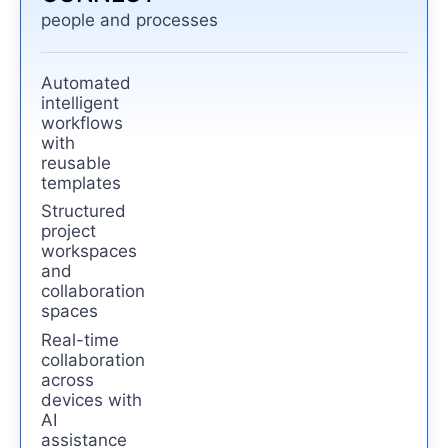
people and processes
Automated
intelligent
workflows
with
reusable
templates
Structured
project
workspaces
and
collaboration
spaces
Real-time
collaboration
across
devices with
AI
assistance