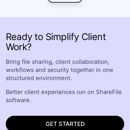
Ready to Simplify Client
Work?
Bring file sharing, client collaboration,
workflows and security together in one
structured environment.
Better client experiences run on ShareFile
software.
GET STARTED