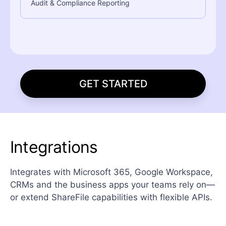
Audit & Compliance Reporting
GET STARTED
Integrations
Integrates with Microsoft 365, Google Workspace,
CRMs and the business apps your teams rely on—
or extend ShareFile capabilities with flexible APIs.