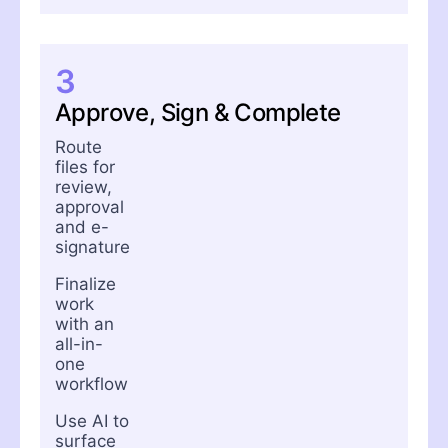
3
Approve, Sign & Complete
Route
files for
review,
approval
and e-
signature
Finalize
work
with an
all-in-
one
workflow
Use AI to
surface