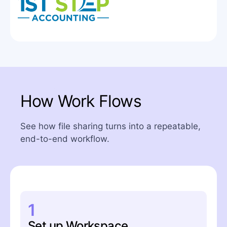
How Work Flows
See how file sharing turns into a repeatable,
end-to-end workflow.
1
Set up Workspace