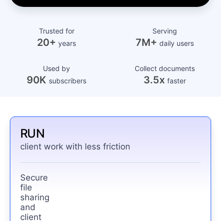
Trusted for
Serving
20+
7M+
years
daily users
Used by
Collect documents
90K
3.5x
subscribers
faster
RUN
client work with less friction
Secure
file
sharing
and
client