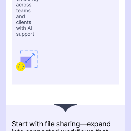
across
teams
and
clients
with AI
support
Start with file sharing—expand