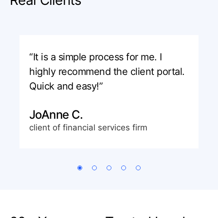
“It is a simple process for me. I
highly recommend the client portal.
Quick and easy!”
JoAnne C.
client of financial services firm