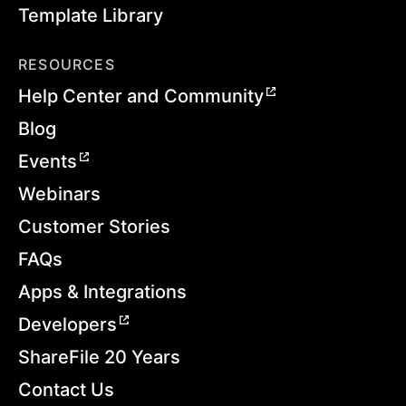
Template Library
RESOURCES
Help Center and Community
Blog
Events
Webinars
Customer Stories
FAQs
Apps & Integrations
Developers
ShareFile 20 Years
Contact Us