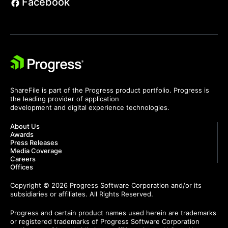
Facebook
ShareFile is part of the Progress product portfolio. Progress is
the leading provider of application
development and digital experience technologies.
About Us
Awards
Press Releases
Media Coverage
Careers
Offices
Copyright © 2026 Progress Software Corporation and/or its
subsidiaries or affiliates. All Rights Reserved.
Progress and certain product names used herein are trademarks
or registered trademarks of Progress Software Corporation