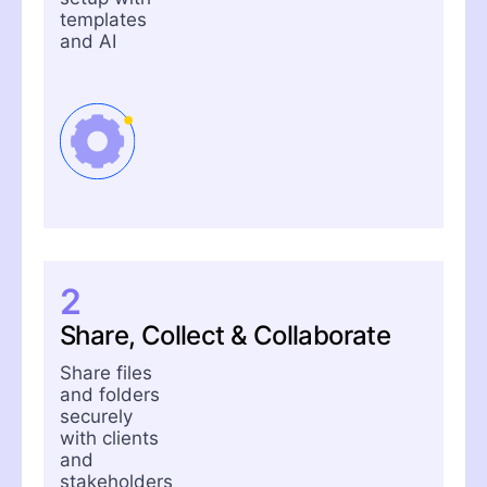
templates
and AI
2
Share, Collect & Collaborate
Share files
and folders
securely
with clients
and
stakeholders