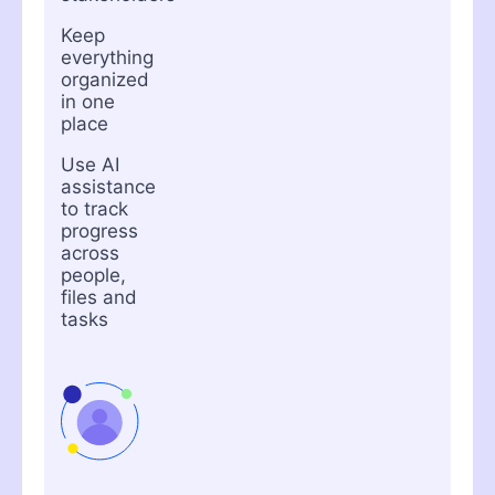
Keep
everything
organized
in one
place
Use AI
assistance
to track
progress
across
people,
files and
tasks