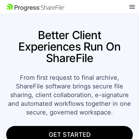
SKIP NAVIGATION
Better Client
Experiences
Run On
ShareFile
From first request to final archive,
ShareFile software brings secure file
sharing, client collaboration, e-signature
and automated workflows together in one
secure, governed workspace.
GET STARTED