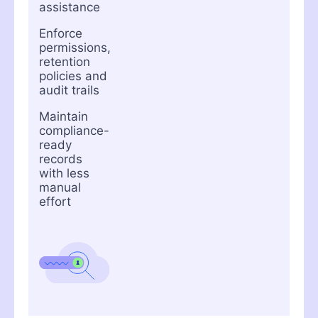
assistance
Enforce
permissions,
retention
policies and
audit trails
Maintain
compliance-
ready
records
with less
manual
effort