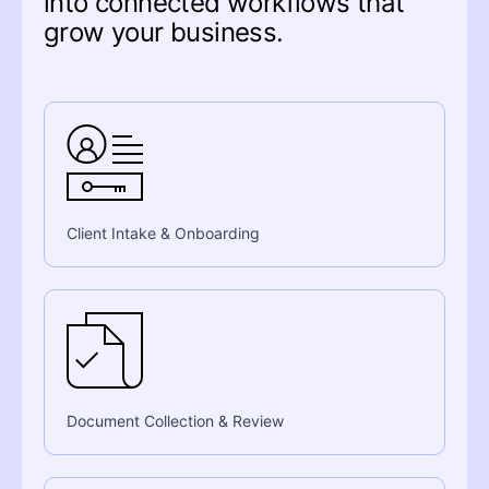
into connected workflows that
grow your business.
Client Intake & Onboarding
Document Collection & Review