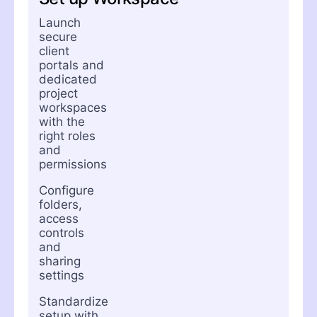
Launch
secure
client
portals and
dedicated
project
workspaces
with the
right roles
and
permissions
Configure
folders,
access
controls
and
sharing
settings
Standardize
setup with