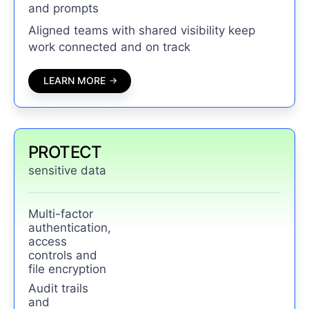
and prompts
Aligned teams with shared visibility keep
work connected and on track
LEARN MORE
PROTECT
sensitive data
Multi-factor
authentication,
access
controls and
file encryption
Audit trails
and