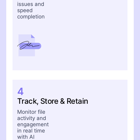
issues and
speed
completion
4
Track, Store & Retain
Monitor file
activity and
engagement
in real time
with AI