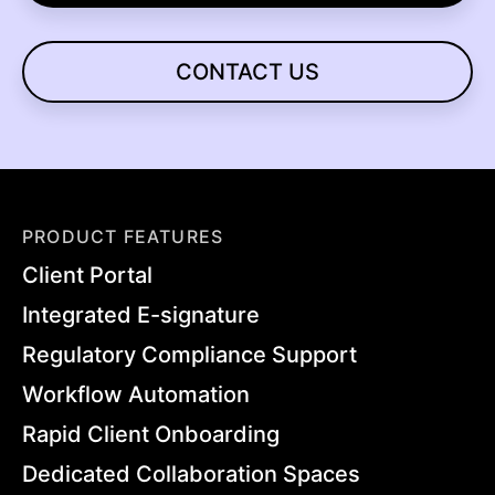
CONTACT US
PRODUCT FEATURES
Client Portal
Integrated E-signature
Regulatory Compliance Support
Workflow Automation
Rapid Client Onboarding
Dedicated Collaboration Spaces