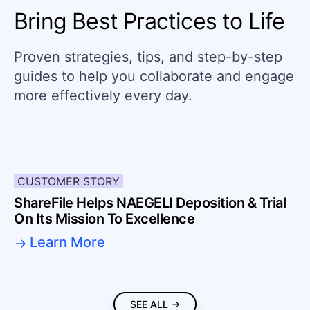
Bring Best Practices to Life
Proven strategies, tips, and step-by-step
guides to help you collaborate and engage
more effectively every day.
CUSTOMER STORY
ShareFile Helps NAEGELI Deposition & Trial
On Its Mission To Excellence
Learn More
SEE ALL