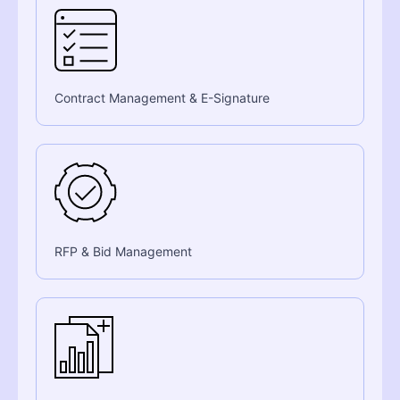
Contract Management & E-Signature
RFP & Bid Management