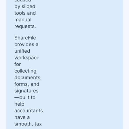
by siloed
tools and
manual
requests.
ShareFile
provides a
unified
workspace
for
collecting
documents,
forms, and
signatures
—built to
help
accountants
have a
smooth, tax