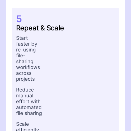
5
Repeat & Scale
Start
faster by
re-using
file-
sharing
workflows
across
projects
Reduce
manual
effort with
automated
file sharing
Scale
efficiently