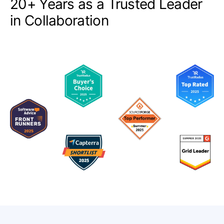
20+ Years as a Trusted Leader
in Collaboration