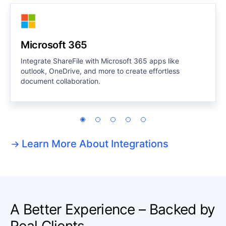
Microsoft 365
Integrate ShareFile with Microsoft 365 apps like
outlook, OneDrive, and more to create effortless
document collaboration.
Learn More About Integrations
A Better Experience – Backed by
Real Clients