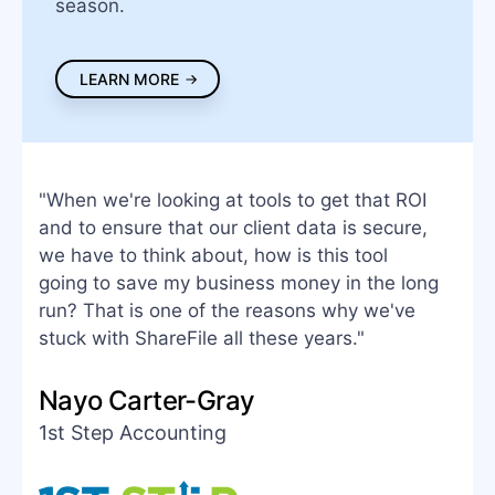
season.
LEARN MORE
"When we're looking at tools to get that ROI
and to ensure that our client data is secure,
we have to think about, how is this tool
going to save my business money in the long
run? That is one of the reasons why we've
stuck with ShareFile all these years."
Nayo Carter-Gray
1st Step Accounting