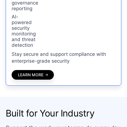
governance
reporting
AI-
powered
security
monitoring
and threat
detection
Stay secure and support compliance with
enterprise-grade security
LEARN MORE
Built for Your Industry