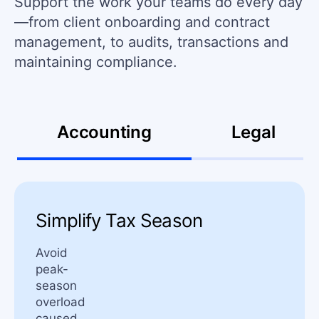
Support the work your teams do every day
—from client onboarding and contract
management, to audits, transactions and
maintaining compliance.
Accounting
Legal
Simplify Tax Season
Avoid
peak-
season
overload
caused