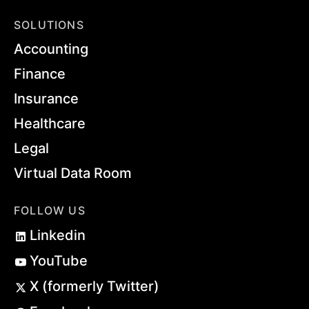
SOLUTIONS
Accounting
Finance
Insurance
Healthcare
Legal
Virtual Data Room
FOLLOW US
Linkedin
YouTube
X (formerly Twitter)