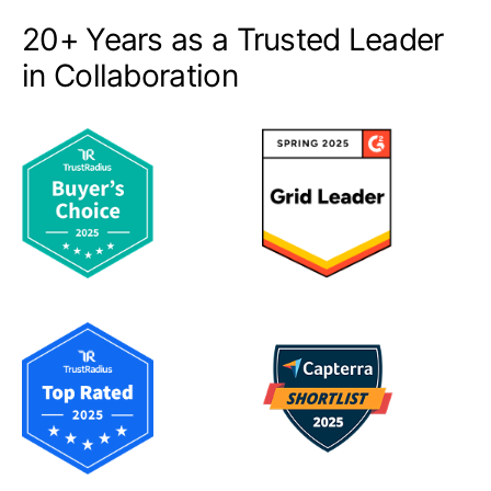
20+ Years as a Trusted Leader
in Collaboration