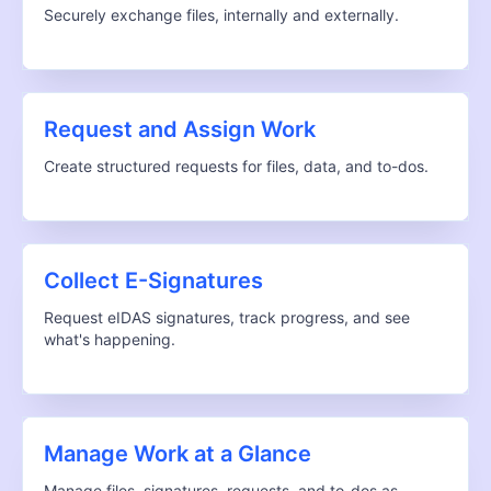
Securely exchange files, internally and externally.
Request and Assign Work
Create structured requests for files, data, and to-dos.
Collect E-Signatures
Request eIDAS signatures, track progress, and see
what's happening.
Manage Work at a Glance
Manage files, signatures, requests, and to-dos as