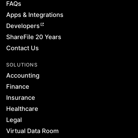
FAQs
Apps & Integrations
Developers
ShareFile 20 Years
Contact Us
SOLUTIONS
Accounting
Finance
Insurance
Healthcare
Legal
Virtual Data Room