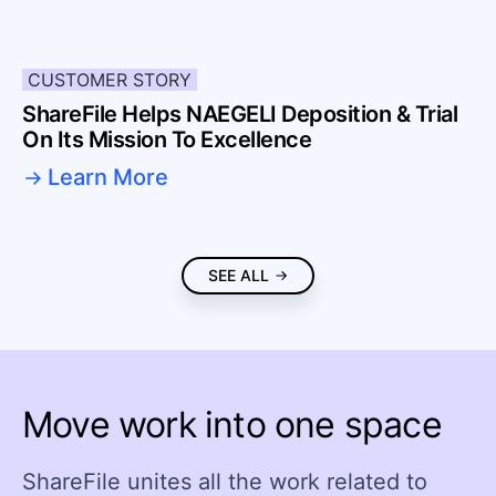
CUSTOMER STORY
ShareFile Helps NAEGELI Deposition & Trial
On Its Mission To Excellence
Learn More
SEE ALL
Move work into one space
ShareFile unites all the work related to