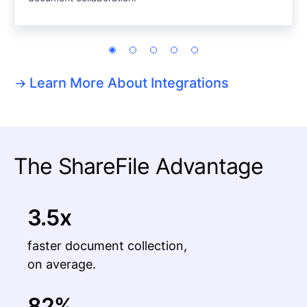
Learn More About Integrations
The ShareFile Advantage
3.5x
faster document collection,
on average.
82%