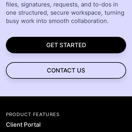
files, signatures, requests, and to-dos in
one structured, secure workspace, turning
busy work into smooth collaboration.
GET STARTED
CONTACT US
PRODUCT FEATURES
Client Portal