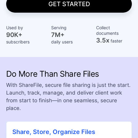
GET STARTED
Used by
Serving
Collect
documents
90K+
7M+
3.5x
faster
subscribers
daily users
Do More Than Share Files
With ShareFile, secure file sharing is just the start.
Launch, track, manage, and deliver client work
from start to finish—in one seamless, secure
place.
Share, Store, Organize Files