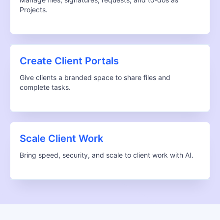
Projects.
Create Client Portals
Give clients a branded space to share files and
complete tasks.
Scale Client Work
Bring speed, security, and scale to client work with AI.