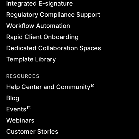
Integrated E-signature
Regulatory Compliance Support
Workflow Automation
Rapid Client Onboarding
Dedicated Collaboration Spaces
Template Library
RESOURCES
Help Center and Community
Blog
Events
Webinars
Customer Stories