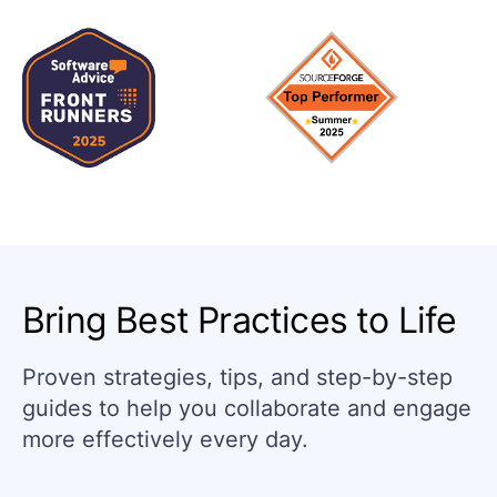
Bring Best Practices to Life
Proven strategies, tips, and step-by-step
guides to help you collaborate and engage
more effectively every day.