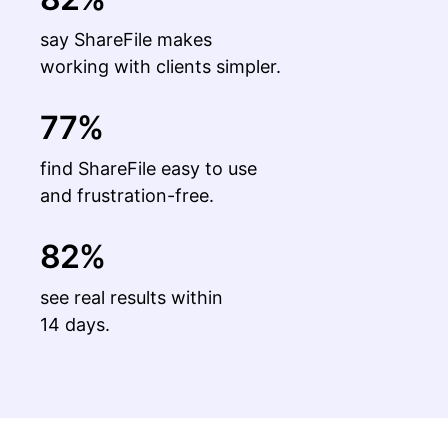
say ShareFile makes
working with clients simpler.
77%
find ShareFile easy to use
and frustration-free.
82%
see real results within
14 days.