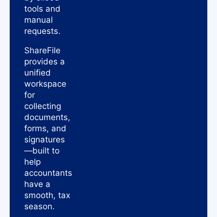
tools and
manual
requests.
ShareFile
provides a
unified
workspace
for
collecting
documents,
forms, and
signatures
—built to
help
accountants
have a
smooth, tax
season.