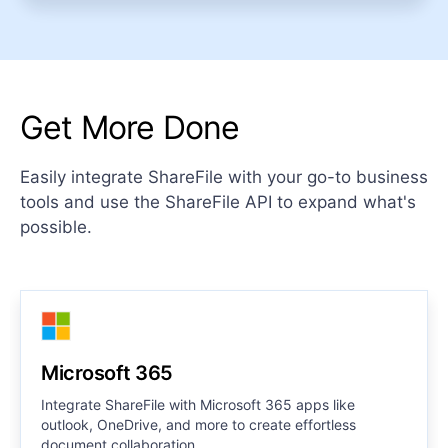
Get More Done
Easily integrate ShareFile with your go-to business
tools and use the ShareFile API to expand what's
possible.
Microsoft 365
Integrate ShareFile with Microsoft 365 apps like
outlook, OneDrive, and more to create effortless
document collaboration.