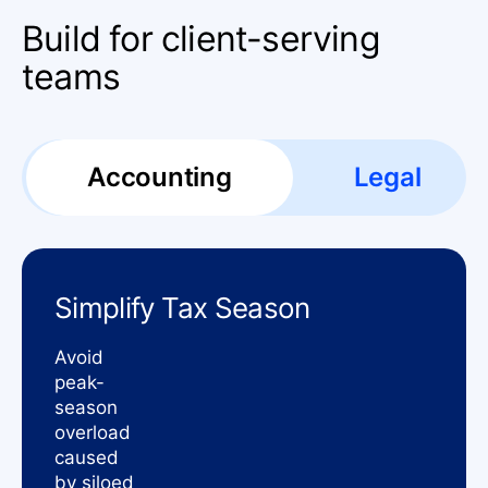
Build for client-serving
teams
Accounting
Legal
Simplify Tax Season
Avoid
peak-
season
overload
caused
by siloed