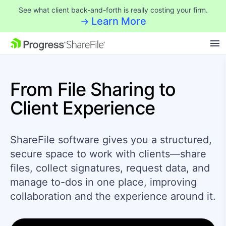
See what client back-and-forth is really costing your firm.
Learn More
SKIP NAVIGATION
From File Sharing
to
Client Experience
ShareFile software gives you a structured,
secure space to work with clients—share
files, collect signatures, request data, and
manage to-dos in one place, improving
collaboration and the experience around it.