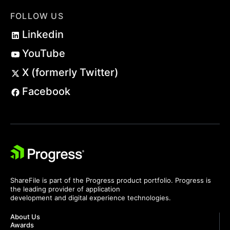
FOLLOW US
Linkedin
YouTube
X (formerly Twitter)
Facebook
ShareFile is part of the Progress product portfolio. Progress is
the leading provider of application
development and digital experience technologies.
About Us
Awards