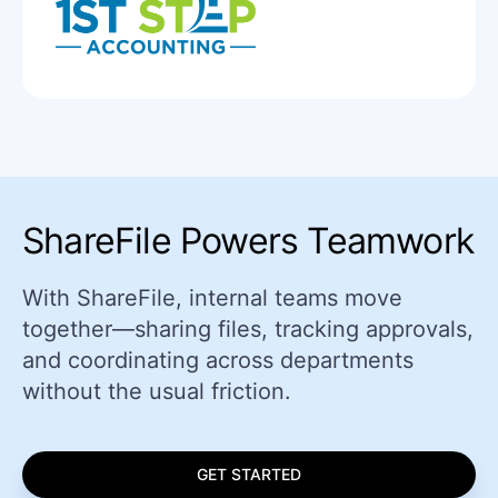
ShareFile Powers Teamwork
With ShareFile, internal teams move
together—sharing files, tracking approvals,
and coordinating across departments
without the usual friction.
GET STARTED