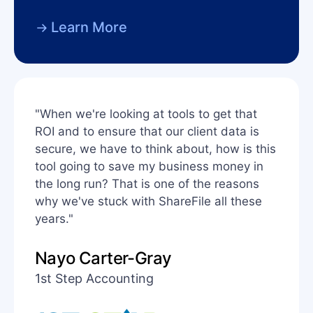
Learn More
"When we're looking at tools to get that
ROI and to ensure that our client data is
secure, we have to think about, how is this
tool going to save my business money in
the long run? That is one of the reasons
why we've stuck with ShareFile all these
years."
Nayo Carter-Gray
1st Step Accounting